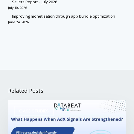
Sellers Report – July 2026
July 10, 2026
Improving monetization through app bundle optimization
June 24, 2026
Related Posts
CASE STUDIES