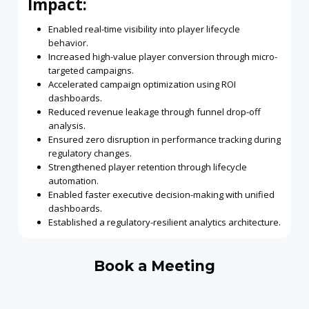
Impact:
Enabled real-time visibility into player lifecycle
behavior.
Increased high-value player conversion through micro-
targeted campaigns.
Accelerated campaign optimization using ROI
dashboards.
Reduced revenue leakage through funnel drop-off
analysis.
Ensured zero disruption in performance tracking during
regulatory changes.
Strengthened player retention through lifecycle
automation.
Enabled faster executive decision-making with unified
dashboards.
Established a regulatory-resilient analytics architecture.
Book a Meeting