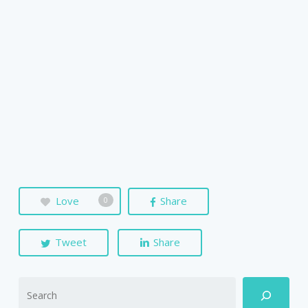
Love
Share
0
Tweet
Share