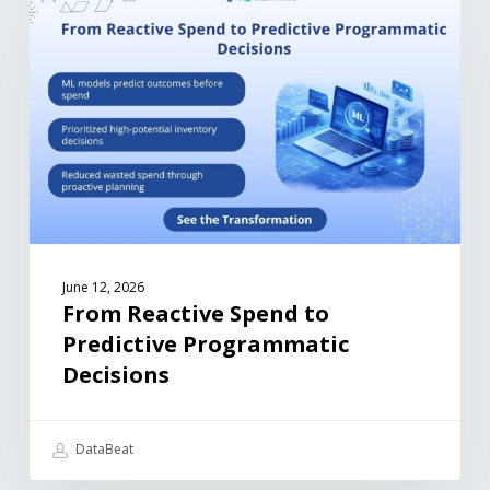
June 12, 2026
From Reactive Spend to
Predictive Programmatic
Decisions
DataBeat