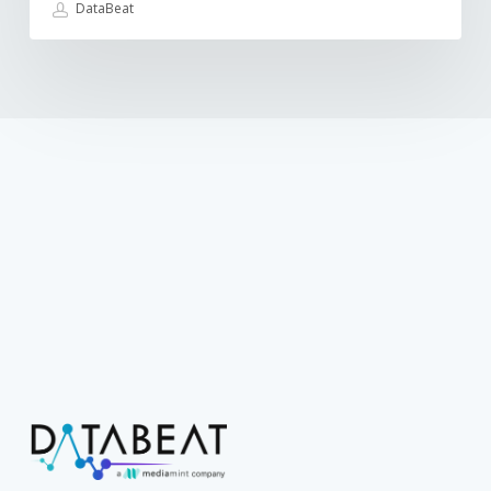
DataBeat