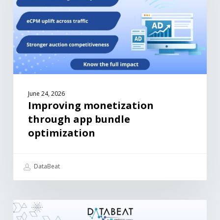
June 24, 2026
Improving monetization
through app bundle
optimization
DataBeat