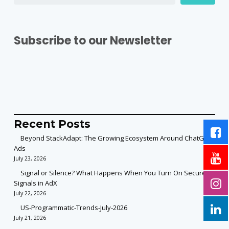
Subscribe to our Newsletter
Recent Posts
Beyond StackAdapt: The Growing Ecosystem Around ChatGPT
Ads
July 23, 2026
Signal or Silence? What Happens When You Turn On Secure
Signals in AdX
July 22, 2026
US-Programmatic-Trends-July-2026
July 21, 2026