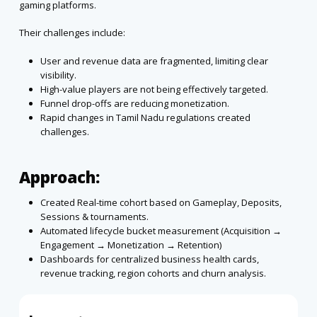
gaming platforms.
Their challenges include:
User and revenue data are fragmented, limiting clear
visibility.
High-value players are not being effectively targeted.
Funnel drop-offs are reducing monetization.
Rapid changes in Tamil Nadu regulations created
challenges.
Approach:
Created Real-time cohort based on Gameplay, Deposits,
Sessions & tournaments.
Automated lifecycle bucket measurement (Acquisition →
Engagement → Monetization → Retention)
Dashboards for centralized business health cards,
revenue tracking, region cohorts and churn analysis.