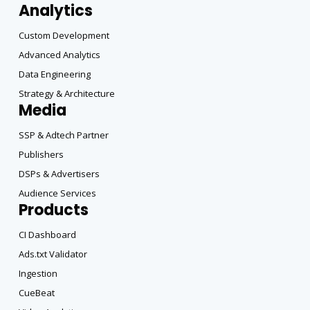
Analytics
Custom Development
Advanced Analytics
Data Engineering
Strategy & Architecture
Media
SSP & Adtech Partner
Publishers
DSPs & Advertisers
Audience Services
Products
CI Dashboard
Ads.txt Validator
Ingestion
CueBeat