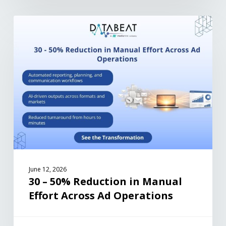
June 12, 2026
30 – 50% Reduction in Manual
Effort Across Ad Operations