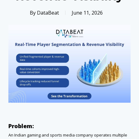
By
DataBeat
June 11, 2026
Problem:
An Indian gaming and sports media company operates multiple