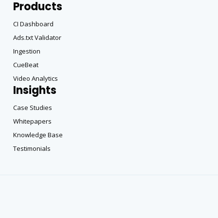
Products
CI Dashboard
Ads.txt Validator
Ingestion
CueBeat
Video Analytics
Insights
Case Studies
Whitepapers
Knowledge Base
Testimonials
Copyright All Rights Reserved © 2025 |
Privacy Policy
|