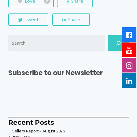
Love
Share
0
Tweet
Share
Subscribe to our Newsletter
Recent Posts
Sellers Report – August 2026