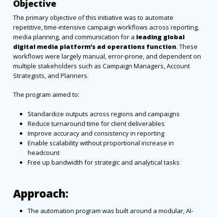
Objective
The primary objective of this initiative was to automate
repetitive, time-intensive campaign workflows across reporting,
media planning, and communication for a
leading global
digital media platform’s ad operations function
. These
workflows were largely manual, error-prone, and dependent on
multiple stakeholders such as Campaign Managers, Account
Strategists, and Planners.
The program aimed to:
Standardize outputs across regions and campaigns
Reduce turnaround time for client deliverables
Improve accuracy and consistency in reporting
Enable scalability without proportional increase in
headcount
Free up bandwidth for strategic and analytical tasks
Approach:
The automation program was built around a modular, AI-