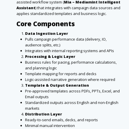
assisted workflow system (
Mia – Mediamint Intelligent
Assistant
) that integrates with campaign data sources and
applies standardized templates and business logic.
Core Components
Data Ingestion Layer
Pulls campaign performance data (delivery, IO,
audience splits, etc.)
Integrates with internal reporting systems and APIs
Processing & Logic Layer
Business rules for pacing, performance calculations,
and planning logic
Template mapping for reports and decks
Logic-assisted narrative generation where required
Template & Output Generation
Pre-approved templates across PDFs, PPTs, Excel, and
Email outputs
Standardized outputs across English and non-English
markets
Distribution Layer
Ready-to-send emails, decks, and reports
Minimal manual intervention