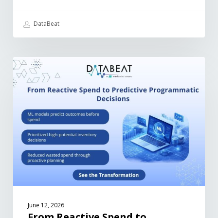
DataBeat
June 12, 2026
From Reactive Spend to