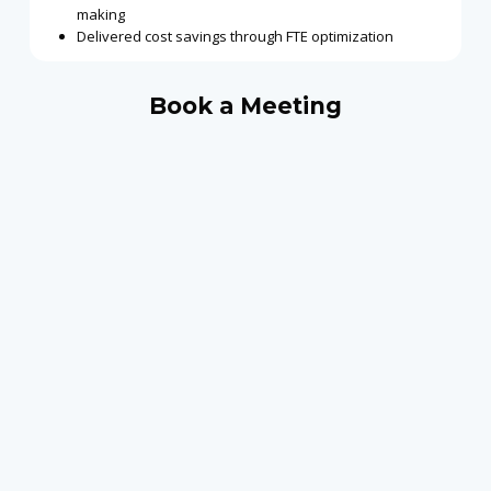
making
Delivered cost savings through FTE optimization
Book a Meeting