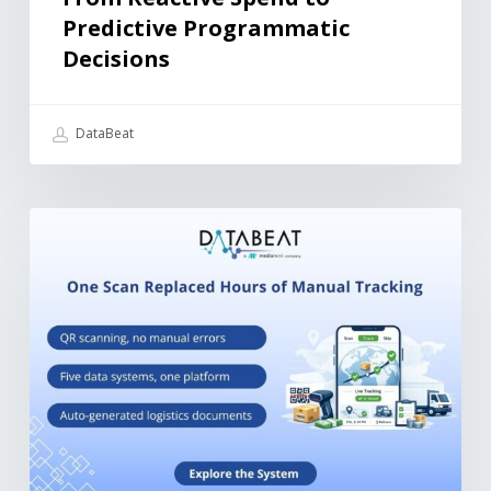
Predictive Programmatic
Decisions
DataBeat