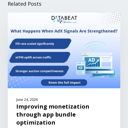
Related Posts
CASE STUDIES
June 24, 2026
Improving monetization
through app bundle
optimization