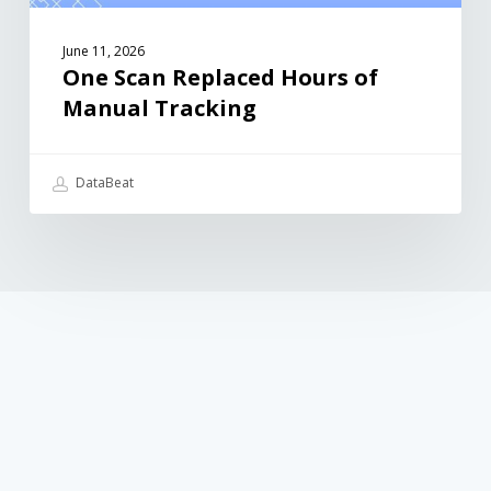
June 11, 2026
One Scan Replaced Hours of
Manual Tracking
DataBeat