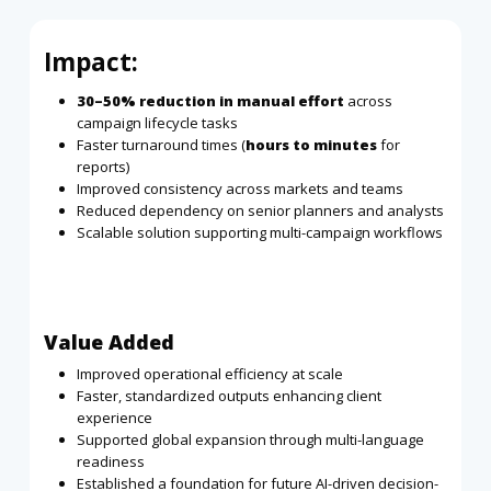
Impact:
30–50% reduction in manual effort
across
campaign lifecycle tasks
Faster turnaround times (
hours to minutes
for
reports)
Improved consistency across markets and teams
Reduced dependency on senior planners and analysts
Scalable solution supporting multi-campaign workflows
Value Added
Improved operational efficiency at scale
Faster, standardized outputs enhancing client
experience
Supported global expansion through multi-language
readiness
Established a foundation for future AI-driven decision-