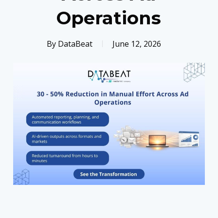
Operations
By
DataBeat
June 12, 2026