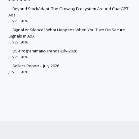
August 6, 2026
Beyond StackAdapt: The Growing Ecosystem Around ChatGPT
Ads
July 23, 2026
Signal or Silence? What Happens When You Turn On Secure
Signals in AdX
July 22, 2026
US-Programmatic-Trends-July-2026
July 21, 2026
Sellers Report – July 2026
July 10, 2026