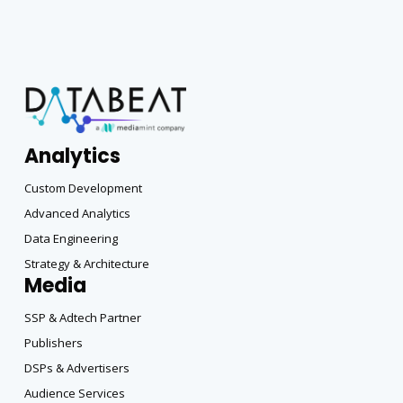
Analytics
Custom Development
Advanced Analytics
Data Engineering
Strategy & Architecture
Media
SSP & Adtech Partner
Publishers
DSPs & Advertisers
Audience Services