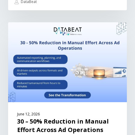
DataBeat
June 12, 2026
30 – 50% Reduction in Manual
Effort Across Ad Operations