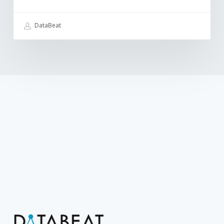
DataBeat