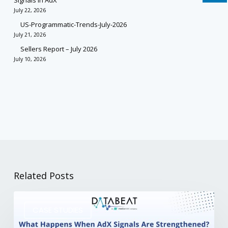
Signals in AdX
July 22, 2026
US-Programmatic-Trends-July-2026
July 21, 2026
Sellers Report – July 2026
July 10, 2026
Related Posts
CASE STUDIES