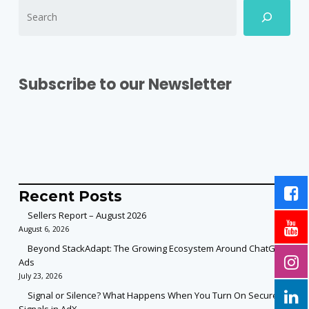
Subscribe to our Newsletter
Recent Posts
Sellers Report – August 2026
August 6, 2026
Beyond StackAdapt: The Growing Ecosystem Around ChatGPT
Ads
July 23, 2026
Signal or Silence? What Happens When You Turn On Secure