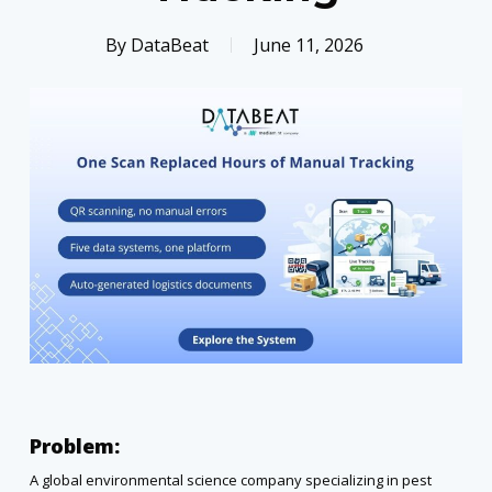
By
DataBeat
June 11, 2026
Problem:
A global environmental science company specializing in pest