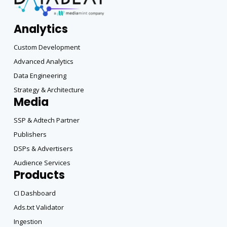
Analytics
Custom Development
Advanced Analytics
Data Engineering
Strategy & Architecture
Media
SSP & Adtech Partner
Publishers
DSPs & Advertisers
Audience Services
Products
CI Dashboard
Ads.txt Validator
Ingestion