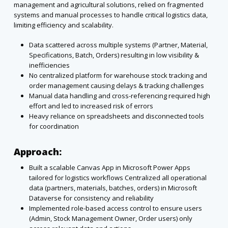
management and agricultural
solutions, relied on fragmented
systems and manual processes to handle critical logistics data,
limiting efficiency and scalability.
Data scattered across multiple systems (Partner, Material,
Specifications, Batch, Orders)
resulting in low visibility &
inefficiencies
No centralized platform for warehouse stock tracking and
order management causing
delays & tracking challenges
Manual data handling and cross-referencing required high
effort and led to increased risk
of errors
Heavy reliance on spreadsheets and disconnected tools
for coordination
Approach:
Built a scalable Canvas App in Microsoft Power Apps
tailored for logistics workflows
Centralized all operational
data (partners, materials, batches, orders) in Microsoft
Dataverse for consistency and reliability
Implemented role-based access control to ensure users
(Admin, Stock Management
Owner, Order users) only