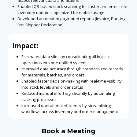
access relevant data and actions
Enabled QR-based stock scanning for faster and error-free
inventory updates, optimized
for mobile usage
Developed automated paginated reports (Invoice, Packing
List, Shipper Declaration)
Impact:
Eliminated data silos by consolidating all logistics
operations into one unified system
Improved data accuracy through standardized records
for materials, batches, and orders
Enabled faster decision-making with real-time visibility
into stock levels and order status
Reduced manual effort significantly by automating
tracking processes
Increased operational efficiency by streamlining
workflows across inventory and order
management
Book a Meeting