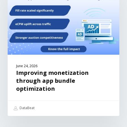
June 24, 2026
Improving monetization
through app bundle
optimization
DataBeat