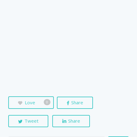
Love
Share
0
Tweet
Share