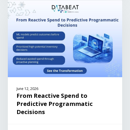
June 12, 2026
From Reactive Spend to
Predictive Programmatic
Decisions