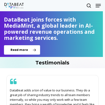
Skip
Men
to
search
main
Close
content
DataBeat joins forces with
Menu
MediaMint, a global leader in AI-
powered revenue operations and
marketing services.
Read more
Testimonials
DataBeat adds a ton of value to our business. They do a
great job of sharing industry trends to all team members
internally, so while you may only work with a few team
members, they bring a wealth of knowledge and it feels like