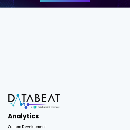
Analytics
Custom Development