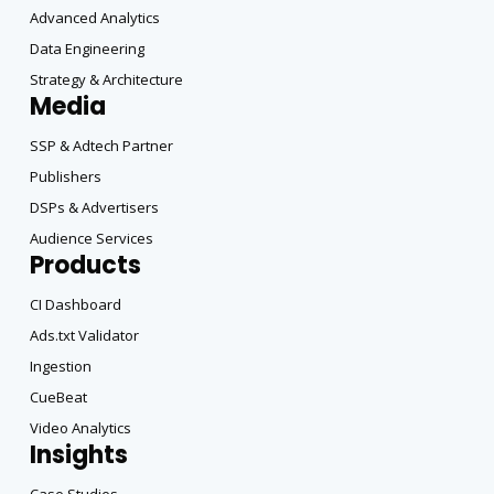
Advanced Analytics
Data Engineering
Strategy & Architecture
Media
SSP & Adtech Partner
Publishers
DSPs & Advertisers
Audience Services
Products
CI Dashboard
Ads.txt Validator
Ingestion
CueBeat
Video Analytics
Insights