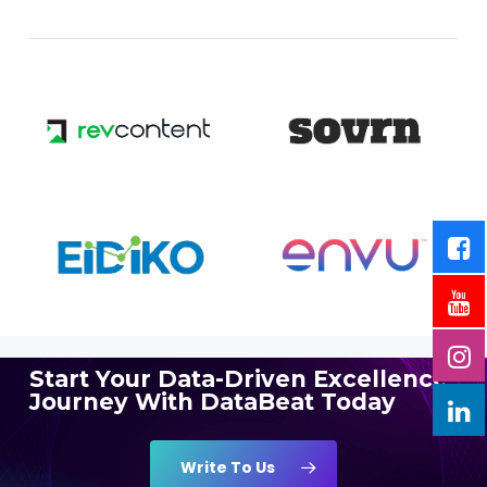
Start Your Data-Driven Excellence
Journey With DataBeat Today
Write To Us