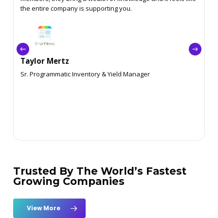
the entire company is supporting you.
Taylor Mertz
Sr. Programmatic Inventory & Yield Manager
Trusted By The World’s Fastest
Growing Companies
View More