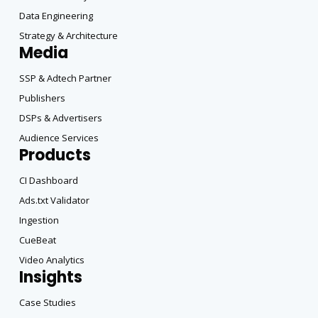
Data Engineering
Strategy & Architecture
Media
SSP & Adtech Partner
Publishers
DSPs & Advertisers
Audience Services
Products
CI Dashboard
Ads.txt Validator
Ingestion
CueBeat
Video Analytics
Insights
Case Studies