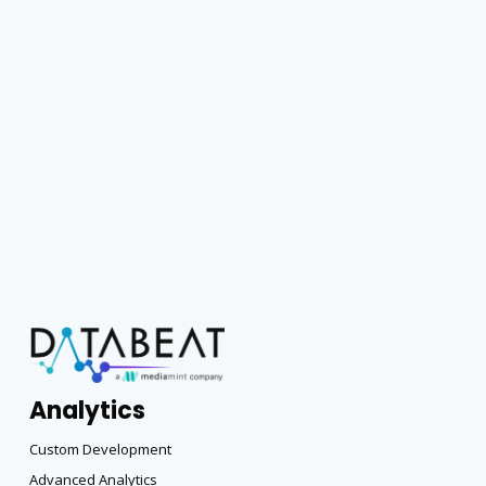
Analytics
Custom Development
Advanced Analytics