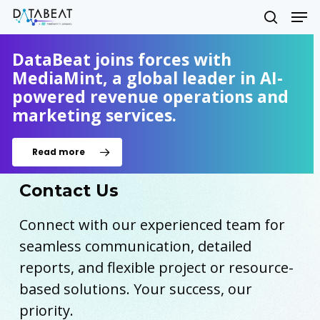
Skip
Men
to
search
main
Close
content
DataBeat joins forces with
Menu
MediaMint, a global leader in AI-
powered revenue operations and
marketing services.
Read more
Contact Us
Connect with our experienced team for
seamless communication, detailed
reports, and flexible project or resource-
based solutions. Your success, our
priority.