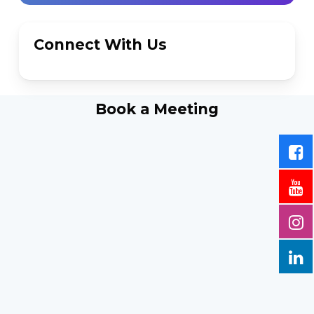
Connect With Us
Book a Meeting