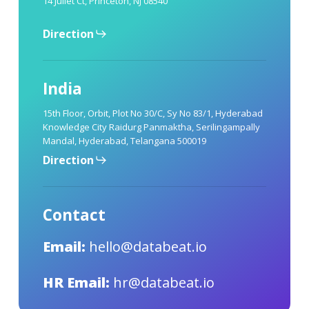
14 Juliet Ct, Princeton, NJ 08540
Direction
India
15th Floor, Orbit, Plot No 30/C, Sy No 83/1, Hyderabad
Knowledge City Raidurg Panmaktha, Serilingampally
Mandal, Hyderabad, Telangana 500019
Direction
Contact
Email:
hello@databeat.io
HR Email:
hr@databeat.io