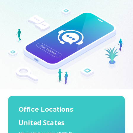
Office Locations
United States