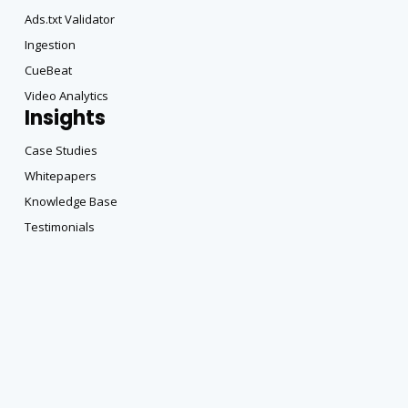
Ads.txt Validator
Ingestion
CueBeat
Video Analytics
Insights
Case Studies
Whitepapers
Knowledge Base
Testimonials
Copyright All Rights Reserved © 2025 |
Privacy Policy
|
Terms of DataBeat