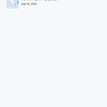
July 10, 2026