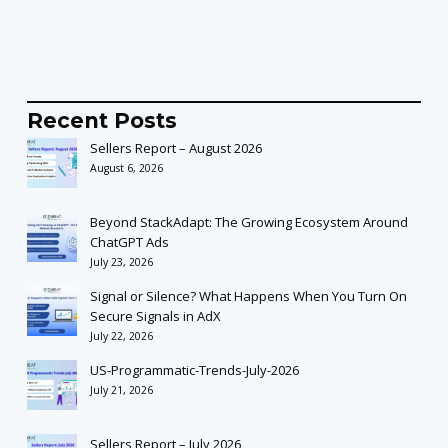
Recent Posts
Sellers Report – August 2026
August 6, 2026
Beyond StackAdapt: The Growing Ecosystem Around
ChatGPT Ads
July 23, 2026
Signal or Silence? What Happens When You Turn On
Secure Signals in AdX
July 22, 2026
US-Programmatic-Trends-July-2026
July 21, 2026
Sellers Report – July 2026