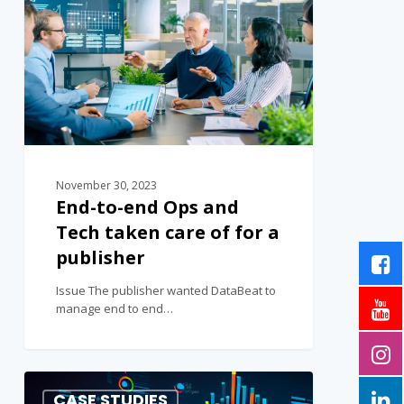
November 30, 2023
End-to-end Ops and
Tech taken care of for a
publisher
Issue The publisher wanted DataBeat to
manage end to end…
0
CASE STUDIES