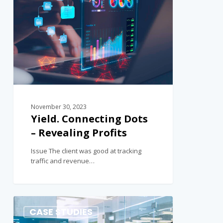
November 30, 2023
Yield. Connecting Dots
– Revealing Profits
Issue The client was good at tracking
traffic and revenue…
1
CASE STUDIES