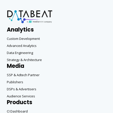
Analytics
Custom Development
Advanced Analytics
Data Engineering
Strategy & Architecture
Media
SSP & Adtech Partner
Publishers
DSPs & Advertisers
Audience Services
Products
CI Dashboard