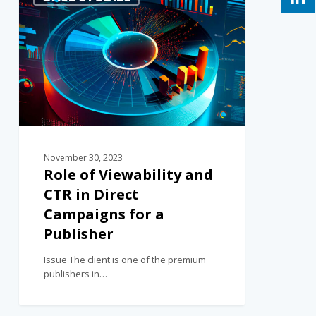
November 30, 2023
Role of Viewability and
CTR in Direct
Campaigns for a
Publisher
Issue The client is one of the premium
publishers in…