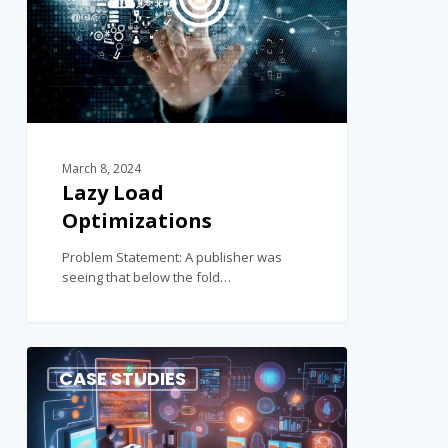
March 8, 2024
Lazy Load
Optimizations
Problem Statement: A publisher was
seeing that below the fold…
0
CASE STUDIES