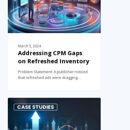
March 5, 2024
Addressing CPM Gaps
on Refreshed Inventory
Problem Statement: A publisher noticed
that refreshed ads were dragging…
1
CASE STUDIES