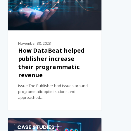
November 30, 2023
How DataBeat helped
publisher increase
their programmatic
revenue
Issue The Publisher had issues around
programmatic optimizations and
approached…
0
CASE STUDIES