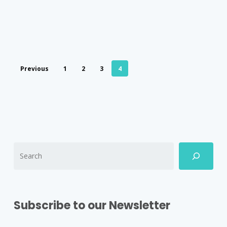
Previous
1
2
3
4
Subscribe to our Newsletter