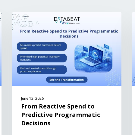
June 12, 2026
From Reactive Spend to
Predictive Programmatic
Decisions