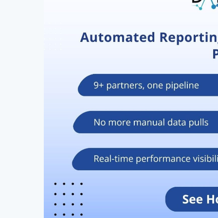
Hit enter to search or ESC to close