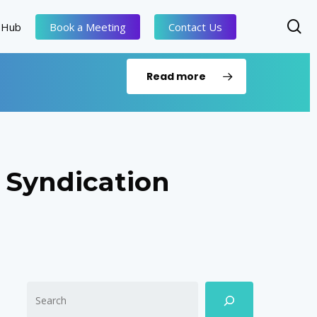
se
 Hub
Book a Meeting
Contact Us
Read more
 Syndication