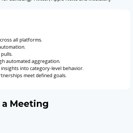
ross all platforms.
automation.
pulls.
ugh automated aggregation.
insights into category-level behavior.
rtnerships meet defined goals.
 a Meeting