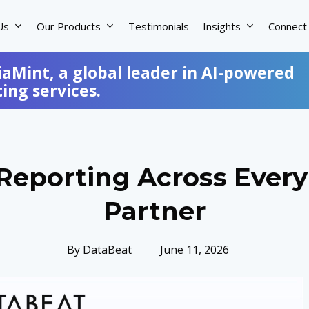
Us
Our Products
Testimonials
Insights
Connect
iaMint, a global leader in AI-powered
ng services.
eporting Across Every
Partner
By
DataBeat
June 11, 2026