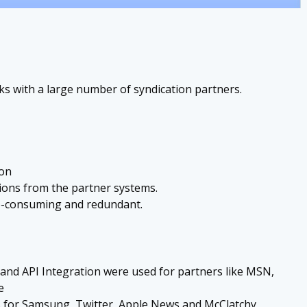
s with a large number of syndication partners.
ion
tions from the partner systems.
e-consuming and redundant.
and API Integration were used for partners like MSN,
e
for Samsung, Twitter, Apple News and McClatchy