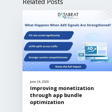
Related Posts
CASE STUDIES
June 24, 2026
Improving monetization
through app bundle
optimization