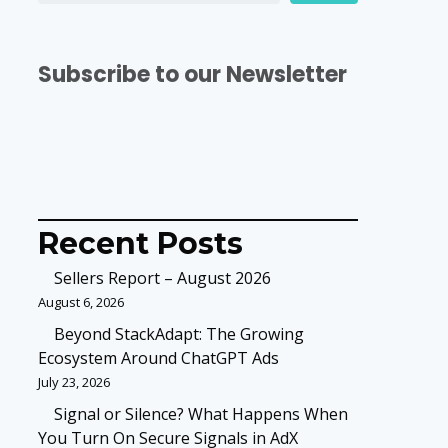
Subscribe to our Newsletter
Recent Posts
Sellers Report – August 2026
August 6, 2026
Beyond StackAdapt: The Growing
Ecosystem Around ChatGPT Ads
July 23, 2026
Signal or Silence? What Happens When
You Turn On Secure Signals in AdX