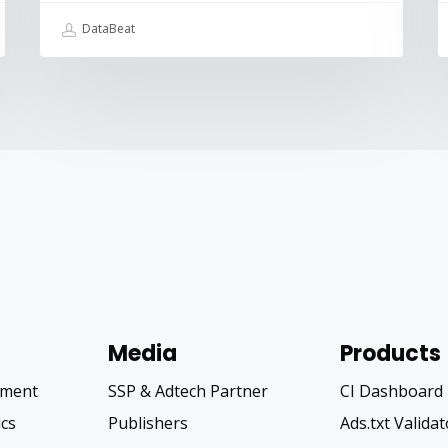
DataBeat
Media
Products
pment
SSP & Adtech Partner
CI Dashboard
ics
Publishers
Ads.txt Valida