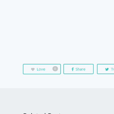
Love
Share
T
0