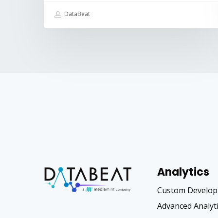
DataBeat
Analytics
Custom Develo
Advanced Analyt