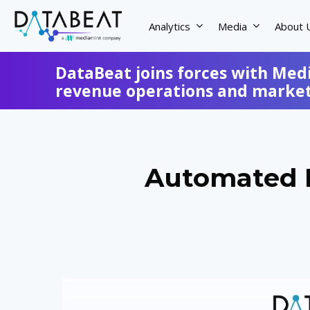
Skip
to
Analytics
Media
About 
main
content
DataBeat joins forces with Med
revenue operations and marketi
Automated R