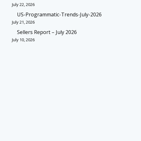
July 22, 2026
US-Programmatic-Trends-July-2026
July 21, 2026
Sellers Report – July 2026
July 10, 2026