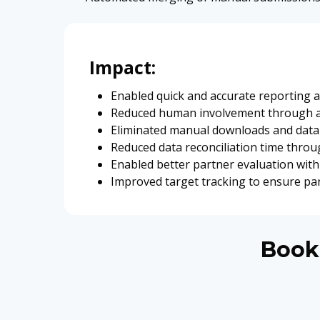
Impact:
Enabled quick and accurate reporting ac
Reduced human involvement through 
Eliminated manual downloads and data 
Reduced data reconciliation time thro
Enabled better partner evaluation with 
Improved target tracking to ensure pa
Book