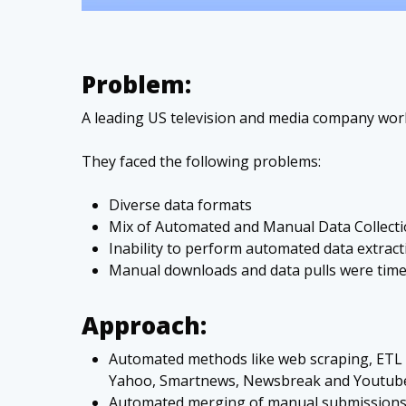
Problem:
A leading US television and media company work
They faced the following problems:
Diverse data formats
Mix of Automated and Manual Data Collect
Inability to perform automated data extrac
Manual downloads and data pulls were tim
Approach:
Automated methods like web scraping, ETL 
Yahoo, Smartnews, Newsbreak and Youtub
Automated merging of manual submissions 