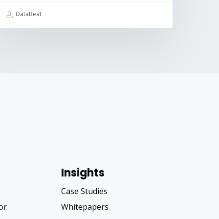
DataBeat
Insights
Case Studies
tor
Whitepapers