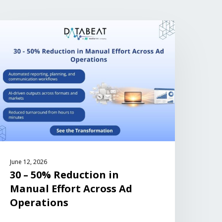
June 12, 2026
30 – 50% Reduction in
Manual Effort Across Ad
Operations