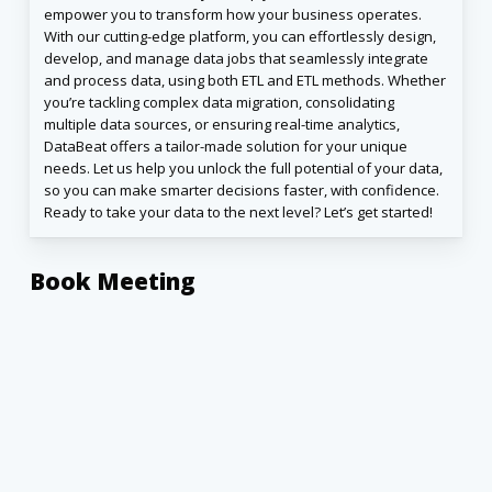
empower you to transform how your business operates.
With our cutting-edge platform, you can effortlessly design,
develop, and manage data jobs that seamlessly integrate
and process data, using both ETL and ETL methods. Whether
you’re tackling complex data migration, consolidating
multiple data sources, or ensuring real-time analytics,
DataBeat offers a tailor-made solution for your unique
needs. Let us help you unlock the full potential of your data,
so you can make smarter decisions faster, with confidence.
Ready to take your data to the next level? Let’s get started!
Book Meeting