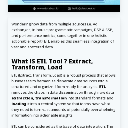
Wondering how data from multiple sources i.e. Ad
exchanges, In-house programmatic campaigns, DSP & SSP,
and performance metrics, come together in one holistic
actionable report? ETL enables this seamless integration of
vast and scattered data.
What IS ETL Tool ? Extract,
Transform, Load
ETL (Extract, Transform, Load) is a robust process that allows
businesses to harmonize disparate data sources into a
structured and organized form ready for analysis.
ETL
removes the chaos in data dissemination through raw data
extraction, transformation
into standard formats and
loading
it into a central system so that teams have what
they need to turn vast amounts of potentially overwhelming
information into actionable insights.
ETL can be considered as the base of data integration. The