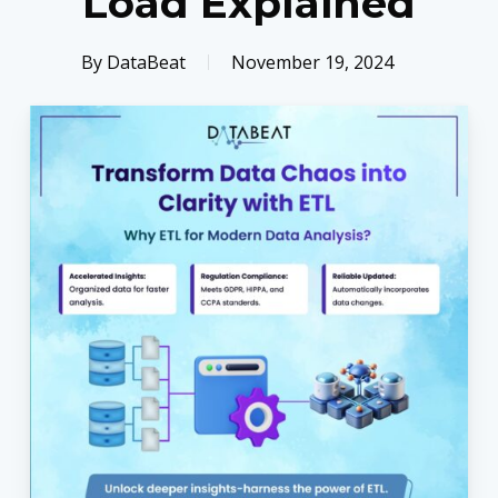
Load Explained
By
DataBeat
November 19, 2024