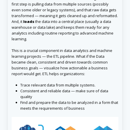
first step is pulling data from multiple sources (possibly
even some older or legacy systems), and that raw data gets
transformed — meaning it gets cleaned up and reformatted.
And, it
loads
the data into a central place (usually a data
warehouse or data lake) and keeps them ready for any
analytics including routine reporting to advanced machine
learning.
This is a crucial component in data analytics and machine
learning projects — the ETL pipeline. What if the Data
became clean, consistent and driven towards common
business goals — visualize how actionable a business
report would get. ETL helps organizations:
Trace relevant data from multiple systems.
Consistent and reliable data — make sure of data
quality
Find and prepare the data to be analyzed in a form that
meets the requirements of business