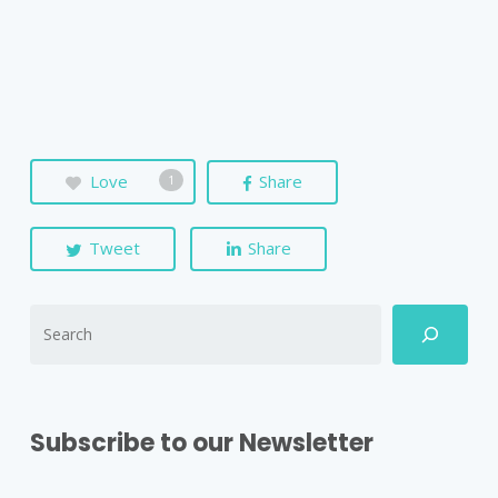
Love
Share
1
Tweet
Share
Subscribe to our Newsletter