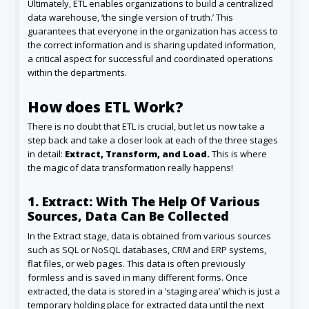
Ultimately, ETL enables organizations to build a centralized
data warehouse, ‘the single version of truth.’ This
guarantees that everyone in the organization has access to
the correct information and is sharing updated information,
a critical aspect for successful and coordinated operations
within the departments.
How does ETL Work?
There is no doubt that ETL is crucial, but let us now take a
step back and take a closer look at each of the three stages
in detail:
Extract, Transform, and Load.
This is where
the magic of data transformation really happens!
1. Extract: With The Help Of Various
Sources, Data Can Be Collected
In the Extract stage, data is obtained from various sources
such as SQL or NoSQL databases, CRM and ERP systems,
flat files, or web pages. This data is often previously
formless and is saved in many different forms. Once
extracted, the data is stored in a ‘staging area’ which is just a
temporary holding place for extracted data until the next