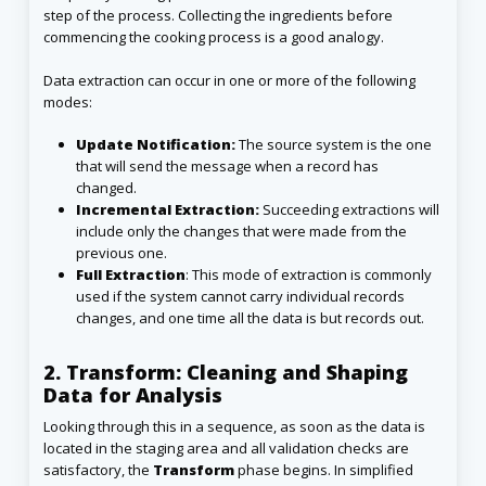
step of the process. Collecting the ingredients before
commencing the cooking process is a good analogy.
Data extraction can occur in one or more of the following
modes:
Update Notification:
The source system is the one
that will send the message when a record has
changed.
Incremental Extraction:
Succeeding extractions will
include only the changes that were made from the
previous one.
Full Extraction
: This mode of extraction is commonly
used if the system cannot carry individual records
changes, and one time all the data is but records out.
2.
Transform: Cleaning and Shaping
Data for Analysis
Looking through this in a sequence, as soon as the data is
located in the staging area and all validation checks are
satisfactory, the
Transform
phase begins. In simplified