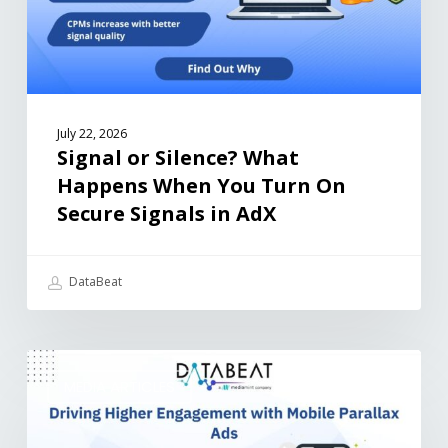
July 22, 2026
Signal or Silence? What
Happens When You Turn On
Secure Signals in AdX
DataBeat
MEDIA ARTICLES