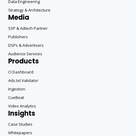
Data Engineering
Strategy & Architecture
Media
SSP & Adtech Partner
Publishers
DSPs & Advertisers
Audience Services
Products
CI Dashboard
Ads.txt Validator
Ingestion
CueBeat
Video Analytics
Insights
Case Studies
Whitepapers