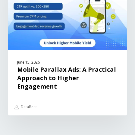
June 15, 2026
Mobile Parallax Ads: A Practical
Approach to Higher
Engagement
DataBeat