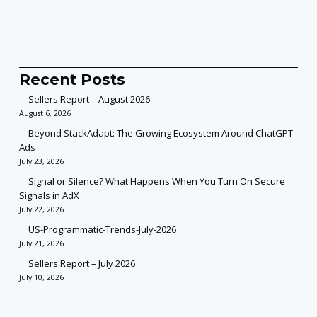
Recent Posts
Sellers Report – August 2026
August 6, 2026
Beyond StackAdapt: The Growing Ecosystem Around ChatGPT
Ads
July 23, 2026
Signal or Silence? What Happens When You Turn On Secure
Signals in AdX
July 22, 2026
US-Programmatic-Trends-July-2026
July 21, 2026
Sellers Report – July 2026
July 10, 2026