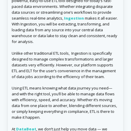
powerful, easy-to-use ETL tool designed for today’s fast-
paced data environments. Whether integrating disparate
data sources or streamlining one’s workflows to provide
seamless real-time analytics,
Ingestion
makes it all easier.
With Ingestion, you will be extracting, transforming, and
loading data from any source into your central data
warehouse or data lake to stay clean and consistent, ready
for analysis.
Unlike other traditional ETL tools, Ingestion is specifically
designed to manage complex transformations and larger
datasets very efficiently. However, our platform supports
ETL and ELT for the user’s convenience in the management
of data jobs according to the efficiency of their team.
Using ETL means knowing what data journey you need—
and with the right tool, you’ll be able to manage data flows
with efficiency, speed, and accuracy. Whether it’s moving
data from one place to another, blending different sources,
or simply keeping everything in compliance, ETL is there to
make it happen.
At
DataBeat
, we don’t just help you move data — we