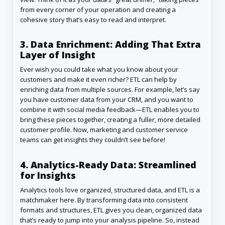
from every corner of your operation and creating a
cohesive story that’s easy to read and interpret.
3. Data Enrichment: Adding That Extra
Layer of Insight
Ever wish you could take what you know about your
customers and make it even richer? ETL can help by
enriching data from multiple sources. For example, let’s say
you have customer data from your CRM, and you want to
combine it with social media feedback—ETL enables you to
bring these pieces together, creating a fuller, more detailed
customer profile. Now, marketing and customer service
teams can get insights they couldn’t see before!
4. Analytics-Ready Data: Streamlined
for Insights
Analytics tools love organized, structured data, and ETL is a
matchmaker here. By transforming data into consistent
formats and structures, ETL gives you clean, organized data
that’s ready to jump into your analysis pipeline. So, instead