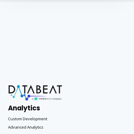
Analytics
Custom Development
Advanced Analytics