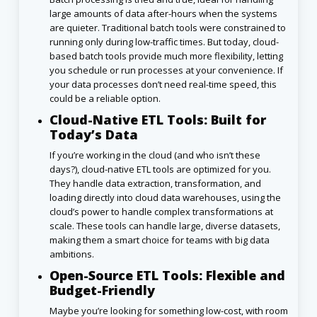
large amounts of data after-hours when the systems
are quieter. Traditional batch tools were constrained to
running only during low-traffic times. But today, cloud-
based batch tools provide much more flexibility, letting
you schedule or run processes at your convenience. If
your data processes don’t need real-time speed, this
could be a reliable option.
Cloud-Native ETL Tools: Built for
Today’s Data
If you’re working in the cloud (and who isn’t these
days?), cloud-native ETL tools are optimized for you.
They handle data extraction, transformation, and
loading directly into cloud data warehouses, using the
cloud’s power to handle complex transformations at
scale. These tools can handle large, diverse datasets,
making them a smart choice for teams with big data
ambitions.
Open-Source ETL Tools: Flexible and
Budget-Friendly
Maybe you’re looking for something low-cost, with room