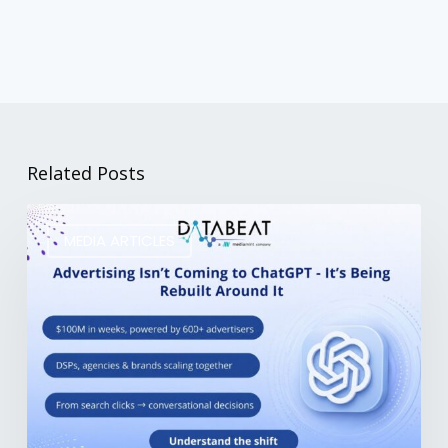
Related Posts
MEDIA ARTICLES