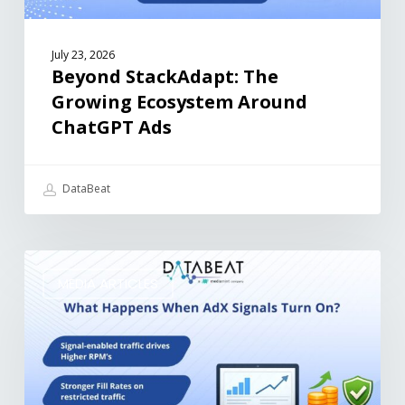
July 23, 2026
Beyond StackAdapt: The
Growing Ecosystem Around
ChatGPT Ads
DataBeat
MEDIA ARTICLES