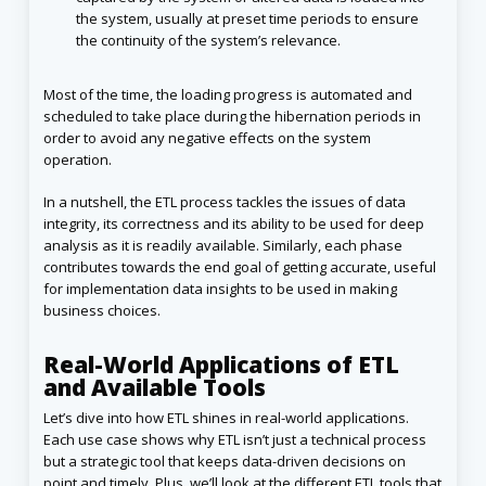
the system, usually at preset time periods to ensure
the continuity of the system’s relevance.
Most of the time, the loading progress is automated and
scheduled to take place during the hibernation periods in
order to avoid any negative effects on the system
operation.
In a nutshell, the ETL process tackles the issues of data
integrity, its correctness and its ability to be used for deep
analysis as it is readily available. Similarly, each phase
contributes towards the end goal of getting accurate, useful
for implementation data insights to be used in making
business choices.
Real-World Applications of ETL
and Available Tools
Let’s dive into how ETL shines in real-world applications.
Each use case shows why ETL isn’t just a technical process
but a strategic tool that keeps data-driven decisions on
point and timely. Plus, we’ll look at the different ETL tools that