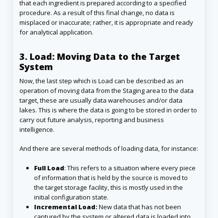
that each ingredient is prepared according to a specified
procedure. As a result of this final change, no data is
misplaced or inaccurate; rather, it is appropriate and ready
for analytical application.
3. Load: Moving Data to the Target
System
Now, the last step which is Load can be described as an
operation of moving data from the Staging area to the data
target, these are usually data warehouses and/or data
lakes. This is where the data is going to be stored in order to
carry out future analysis, reporting and business
intelligence.
And there are several methods of loading data, for instance:
Full Load
: This refers to a situation where every piece
of information that is held by the source is moved to
the target storage facility, this is mostly used in the
initial configuration state.
Incremental Load:
New data that has not been
captured by the system or altered data is loaded into