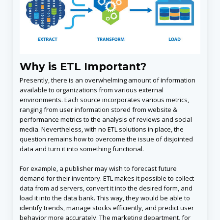
Why is ETL Important?
Presently, there is an overwhelming amount of information
available to organizations from various external
environments. Each source incorporates various metrics,
ranging from user information stored from website &
performance metrics to the analysis of reviews and social
media. Nevertheless, with no ETL solutions in place, the
question remains how to overcome the issue of disjointed
data and turn it into something functional.
For example, a publisher may wish to forecast future
demand for their inventory. ETL makes it possible to collect
data from ad servers, convert it into the desired form, and
load it into the data bank. This way, they would be able to
identify trends, manage stocks efficiently, and predict user
behavior more accurately. The marketing department, for