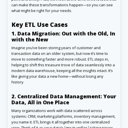
can make these transformations happen—so you can see
what might be right for your needs.
Key ETL Use Cases
1. Data Migration: Out with the Old, In
with the New
Imagine you’ve been storing years of customer and
transaction data on an older system, but now it’s time to
move to something faster and more robust. ETL steps in,
helping to shift this treasure trove of data seamlessly into a
modern data warehouse, keeping all the insights intact. It’s
like giving your data a new home—without losing any
history.
2. Centralized Data Management: Your
Data, All in One Place
Many organizations work with data scattered across
systems: CRM, marketing platforms, inventory management,
you name it. ETL brings it all together into one centralized
view. Think of it as your data’s “great unifier,” taking pieces