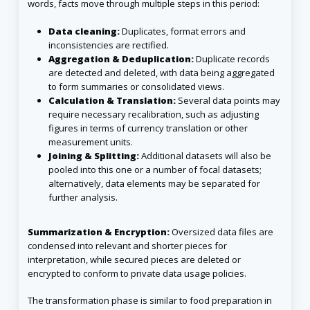
words, facts move through multiple steps in this period:
Data cleaning:
Duplicates, format errors and
inconsistencies are rectified.
Aggregation & Deduplication:
Duplicate records
are detected and deleted, with data being aggregated
to form summaries or consolidated views.
Calculation & Translation:
Several data points may
require necessary recalibration, such as adjusting
figures in terms of currency translation or other
measurement units.
Joining & Splitting:
Additional datasets will also be
pooled into this one or a number of focal datasets;
alternatively, data elements may be separated for
further analysis.
Summarization & Encryption:
Oversized data files are
condensed into relevant and shorter pieces for
interpretation, while secured pieces are deleted or
encrypted to conform to private data usage policies.
The transformation phase is similar to food preparation in