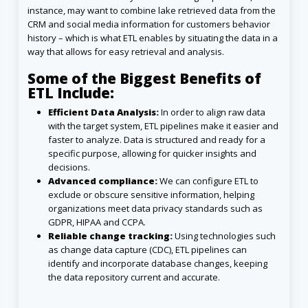
instance, may want to combine lake retrieved data from the
CRM and social media information for customers behavior
history – which is what ETL enables by situating the data in a
way that allows for easy retrieval and analysis.
Some of the Biggest Benefits of
ETL Include:
Efficient Data Analysis:
In order to align raw data
with the target system, ETL pipelines make it easier and
faster to analyze. Data is structured and ready for a
specific purpose, allowing for quicker insights and
decisions.
Advanced compliance:
We can configure ETL to
exclude or obscure sensitive information, helping
organizations meet data privacy standards such as
GDPR, HIPAA and CCPA.
Reliable change tracking:
Using technologies such
as change data capture (CDC), ETL pipelines can
identify and incorporate database changes, keeping
the data repository current and accurate.