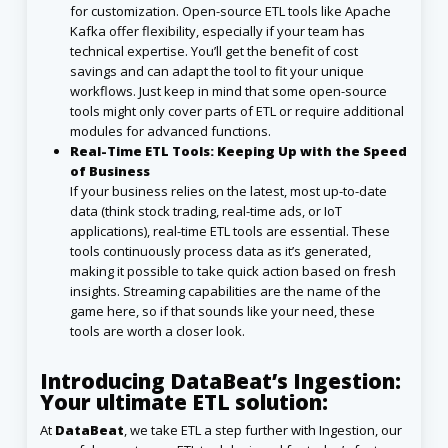
for customization. Open-source ETL tools like Apache
Kafka offer flexibility, especially if your team has
technical expertise. You’ll get the benefit of cost
savings and can adapt the tool to fit your unique
workflows. Just keep in mind that some open-source
tools might only cover parts of ETL or require additional
modules for advanced functions.
Real-Time ETL Tools: Keeping Up with the Speed
of Business
If your business relies on the latest, most up-to-date
data (think stock trading, real-time ads, or IoT
applications), real-time ETL tools are essential. These
tools continuously process data as it’s generated,
making it possible to take quick action based on fresh
insights. Streaming capabilities are the name of the
game here, so if that sounds like your need, these
tools are worth a closer look.
Introducing DataBeat’s Ingestion:
Your ultimate ETL solution:
At
DataBeat
, we take ETL a step further with Ingestion, our