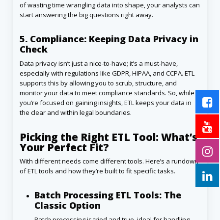
of wasting time wrangling data into shape, your analysts can
start answering the big questions right away.
5. Compliance: Keeping Data Privacy in
Check
Data privacy isn’t just a nice-to-have; it’s a must-have,
especially with regulations like GDPR, HIPAA, and CCPA. ETL
supports this by allowing you to scrub, structure, and
monitor your data to meet compliance standards. So, while
you’re focused on gaining insights, ETL keeps your data in
the clear and within legal boundaries.
Picking the Right ETL Tool: What’s
Your Perfect Fit?
With different needs come different tools. Here’s a rundown
of ETL tools and how they’re built to fit specific tasks.
Batch Processing ETL Tools: The
Classic Option
Batch processing is tried and true, ideal for handling