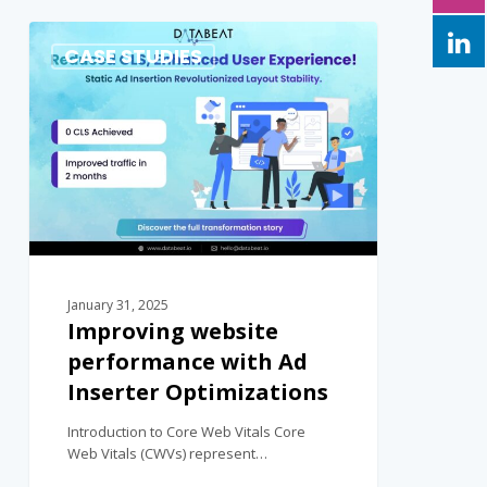
0
CASE STUDIES
January 31, 2025
Improving website
performance with Ad
Inserter Optimizations
Introduction to Core Web Vitals Core
Web Vitals (CWVs) represent…