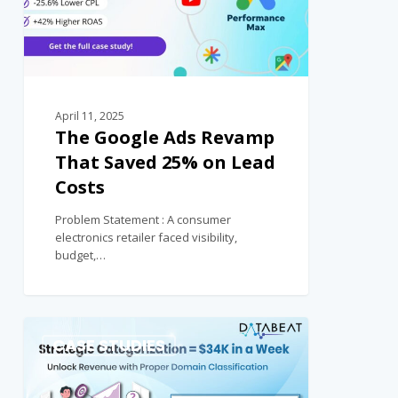
April 11, 2025
The Google Ads Revamp
That Saved 25% on Lead
Costs
Problem Statement : A consumer
electronics retailer faced visibility,
budget,…
0
CASE STUDIES