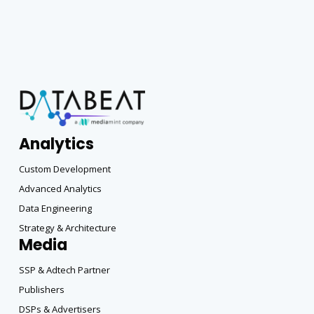
Analytics
Custom Development
Advanced Analytics
Data Engineering
Strategy & Architecture
Media
SSP & Adtech Partner
Publishers
DSPs & Advertisers