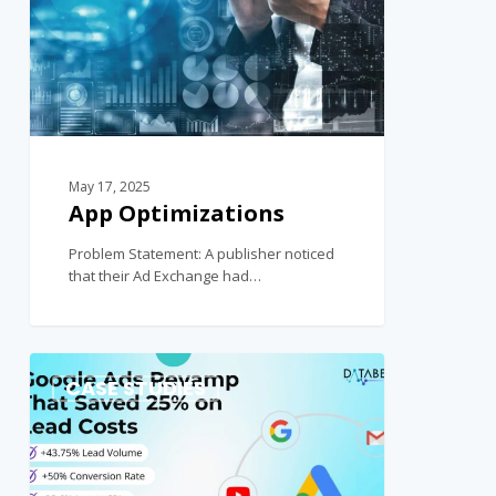
May 17, 2025
App Optimizations
Problem Statement: A publisher noticed
that their Ad Exchange had…
0
CASE STUDIES