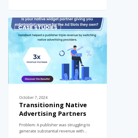
0
CASE STUDIES
October 7, 2024
Transitioning Native
Advertising Partners
Problem: A publisher was struggling to
generate substantial revenue with…