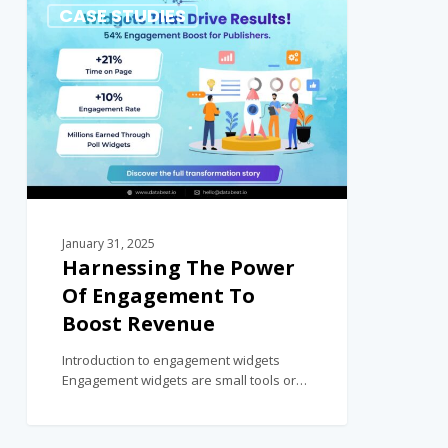
0
CASE STUDIES
January 31, 2025
Harnessing The Power
Of Engagement To
Boost Revenue
Introduction to engagement widgets
Engagement widgets are small tools or…