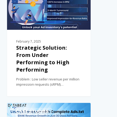
February 7, 2025
Strategic Solution:
From Under
Performing to High
Performing
Problem : Low seller revenue per million
impression requests (sRPM)…
0
CASE STUDIES