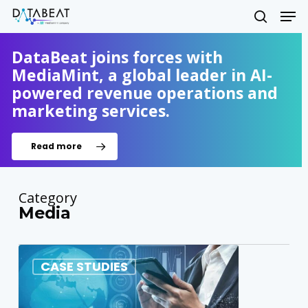
Skip
Men
to
search
main
Close
content
DataBeat joins forces with
Menu
MediaMint, a global leader in AI-
powered revenue operations and
marketing services.
Read more
Category
Media
0
CASE STUDIES