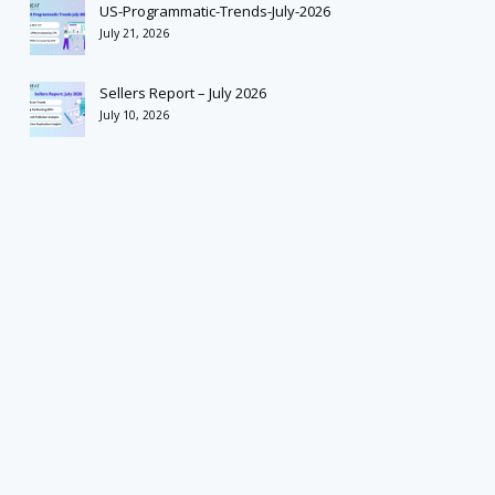
US-Programmatic-Trends-July-2026
July 21, 2026
Sellers Report – July 2026
July 10, 2026