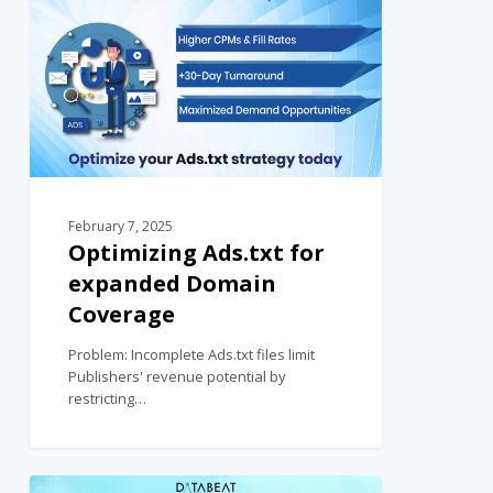
February 7, 2025
Optimizing Ads.txt for
expanded Domain
Coverage
Problem: Incomplete Ads.txt files limit
Publishers' revenue potential by
restricting…