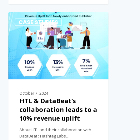
0
CASE STUDIES
October 7, 2024
HTL & DataBeat’s
collaboration leads to a
10% revenue uplift
About HTL and their collaboration with
DataBeat : Hashtag Labs…