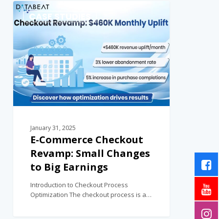
0
CASE STUDIES
January 31, 2025
E-Commerce Checkout
Revamp: Small Changes
to Big Earnings
Introduction to Checkout Process
Optimization The checkout process is a…