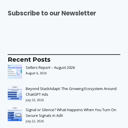
Subscribe to our Newsletter
Recent Posts
Sellers Report – August 2026
August 6, 2026
Beyond StackAdapt: The Growing Ecosystem Around
ChatGPT Ads
July 23, 2026
Signal or Silence? What Happens When You Turn On
Secure Signals in AdX
July 22, 2026