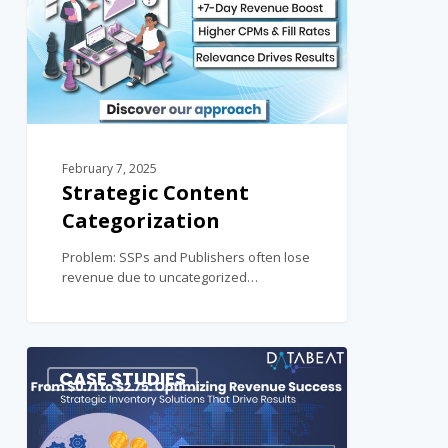
February 7, 2025
Strategic Content
Categorization
Problem: SSPs and Publishers often lose
revenue due to uncategorized…
0
CASE STUDIES