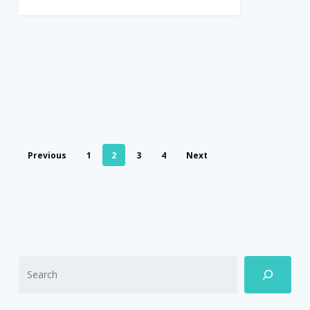
Previous
1
2
3
4
Next