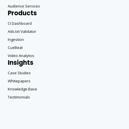
Audience Services
Products
CI Dashboard
Ads.txt Validator
Ingestion
CueBeat
Video Analytics
Insights
Case Studies
Whitepapers
Knowledge Base
Testimonials