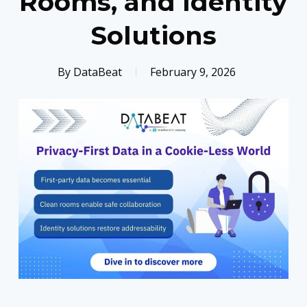
Rooms, and Identity
Solutions
By
DataBeat
February 9, 2026