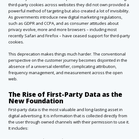
third-party cookies across websites they did not own provided a
powerful method of targeting but also created a lot of invisibility.
As governments introduce new digital marketing regulations,
such as GDPR and CCPA, and as consumer attitudes about
privacy evolve, more and more browsers – including most
recently Safari and Firefox – have ceased support for third-party
cookies.
This deprecation makes things much harder. The conventional
perspective on the customer journey becomes disjointed in the
absence of a universal identifier, complicating attribution,
frequency management, and measurement across the open
web.
The Rise of First-Party Data as the
New Foundation
First-party data is the most valuable and long-lasting asset in
digital advertising. It is information that is collected directly from
the user through owned channels with their permission to use it.
It includes: