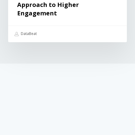
Approach to Higher
Engagement
DataBeat