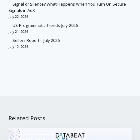
Signal or Silence? What Happens When You Turn On Secure
Signals in AdX
July 22, 2026
US-Programmatic-Trends-July-2026
July 21, 2026
Sellers Report – July 2026
July 10, 2026
Related Posts
MEDIA ARTICLES