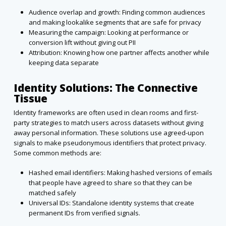
Audience overlap and growth: Finding common audiences
and making lookalike segments that are safe for privacy
Measuring the campaign: Looking at performance or
conversion lift without giving out PII
Attribution: Knowing how one partner affects another while
keeping data separate
Identity Solutions: The Connective
Tissue
Identity frameworks are often used in clean rooms and first-
party strategies to match users across datasets without giving
away personal information. These solutions use agreed-upon
signals to make pseudonymous identifiers that protect privacy.
Some common methods are:
Hashed email identifiers: Making hashed versions of emails
that people have agreed to share so that they can be
matched safely
Universal IDs: Standalone identity systems that create
permanent IDs from verified signals.