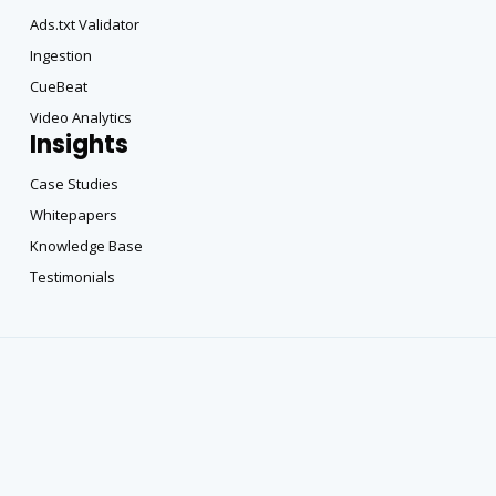
Ads.txt Validator
Ingestion
CueBeat
Video Analytics
Insights
Case Studies
Whitepapers
Knowledge Base
Testimonials
Copyright All Rights Reserved © 2025 |
Privacy Policy
|
Terms of DataBeat