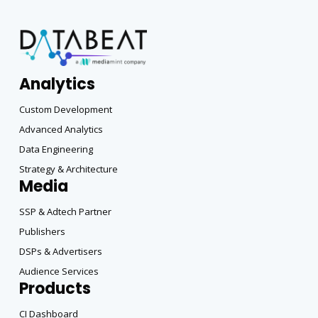
Analytics
Custom Development
Advanced Analytics
Data Engineering
Strategy & Architecture
Media
SSP & Adtech Partner
Publishers
DSPs & Advertisers
Audience Services
Products
CI Dashboard