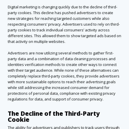
Digital marketing is changing quickly due to the decline of third-
party cookies. This decline has pushed advertisers to create
new strategies for reaching targeted customers while also
respecting consumers’ privacy. Advertisers used to rely on third-
party cookies to track individual consumers’ activity across
different sites. This allowed them to show targeted ads based on
that activity on multiple websites.
Advertisers are now utilizing several methods to gather first-
party data and a combination of data cleaning processes and
identities verification methods to create other ways to connect
with their target audience. While none of these alternatives can
completely replace third-party cookies, they provide advertisers
with more sustainable options to reach their advertising goals
while still addressing the increased consumer demand for
protections of personal data, compliance with existing privacy
regulations for data, and support of consumer privacy.
The Decline of the Third-Party
Cookie
The ability for advertisers and publishers to track users through