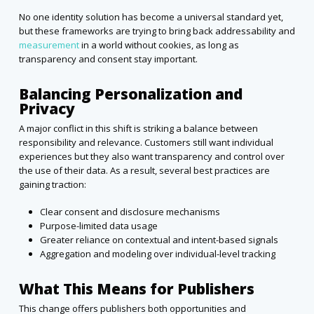
No one identity solution has become a universal standard yet,
but these frameworks are trying to bring back addressability and
measurement
in a world without cookies, as long as
transparency and consent stay important.
Balancing Personalization and
Privacy
A major conflict in this shift is striking a balance between
responsibility and relevance. Customers still want individual
experiences but they also want transparency and control over
the use of their data. As a result, several best practices are
gaining traction:
Clear consent and disclosure mechanisms
Purpose-limited data usage
Greater reliance on contextual and intent-based signals
Aggregation and modeling over individual-level tracking
What This Means for Publishers
This change offers publishers both opportunities and