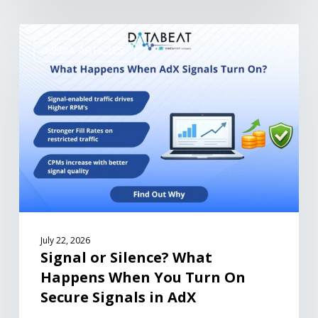
MEDIA ARTICLES
July 22, 2026
Signal or Silence? What
Happens When You Turn On
Secure Signals in AdX