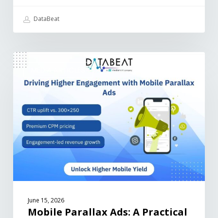
DataBeat
MEDIA ARTICLES
June 15, 2026
Mobile Parallax Ads: A Practical