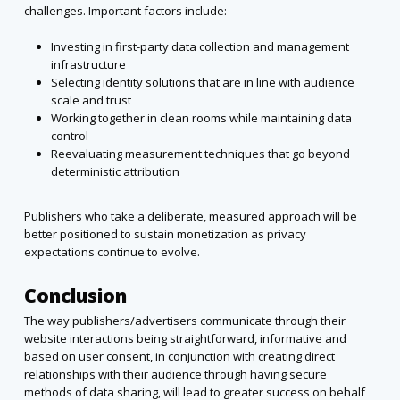
challenges. Important factors include:
Investing in first-party data collection and management
infrastructure
Selecting identity solutions that are in line with audience
scale and trust
Working together in clean rooms while maintaining data
control
Reevaluating measurement techniques that go beyond
deterministic attribution
Publishers who take a deliberate, measured approach will be
better positioned to sustain monetization as privacy
expectations continue to evolve.
Conclusion
The way publishers/advertisers communicate through their
website interactions being straightforward, informative and
based on user consent, in conjunction with creating direct
relationships with their audience through having secure
methods of data sharing, will lead to greater success on behalf