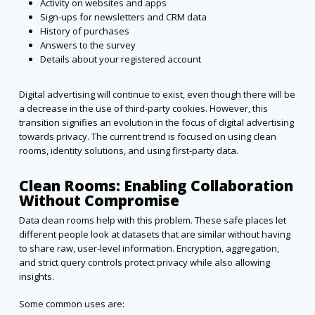
Activity on websites and apps
Sign-ups for newsletters and CRM data
History of purchases
Answers to the survey
Details about your registered account
Digital advertising will continue to exist, even though there will be
a decrease in the use of third-party cookies. However, this
transition signifies an evolution in the focus of digital advertising
towards privacy. The current trend is focused on using clean
rooms, identity solutions, and using first-party data.
Clean Rooms: Enabling Collaboration
Without Compromise
Data clean rooms help with this problem. These safe places let
different people look at datasets that are similar without having
to share raw, user-level information. Encryption, aggregation,
and strict query controls protect privacy while also allowing
insights.
Some common uses are: