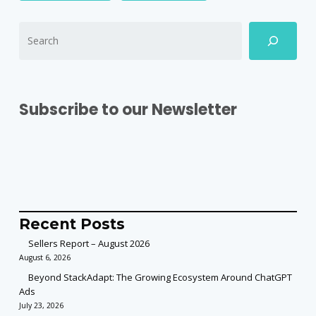
Subscribe to our Newsletter
Recent Posts
Sellers Report – August 2026
August 6, 2026
Beyond StackAdapt: The Growing Ecosystem Around ChatGPT
Ads
July 23, 2026