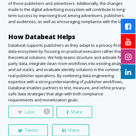
of those publishers and advertisers. Additionally, the changes
made to the digital advertising ecosystem will contribute to long-
term success by improving trust among advertisers, publishers,
and audiences, as well as encouraging compliance with the law.
How Databeat Helps
Databeat supports publishers as they adapt to a privacy-first
data ecosystem by focusing on practical execution rather than
theoretical solutions. We help teams structure and activate first-
party data, integrate clean room workflows into existing analytics
and ad stacks, and evaluate identity solutions in the context of
real publisher operations. By combining data engineering
expertise with a strong understanding of publisher workflows,
Databeat enables partners to test, measure, and refine privacy-
safe data strategies that align with both compliance
requirements and monetization goals.
Love
Share
0
Tweet
Share