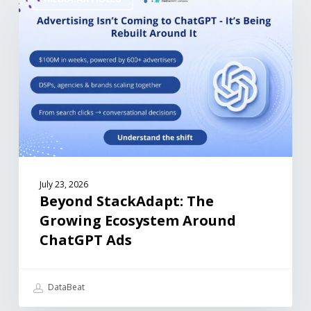
July 23, 2026
Beyond StackAdapt: The
Growing Ecosystem Around
ChatGPT Ads
DataBeat