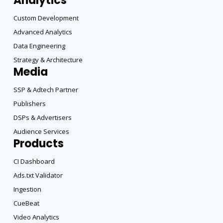
Analytics
Custom Development
Advanced Analytics
Data Engineering
Strategy & Architecture
Media
SSP & Adtech Partner
Publishers
DSPs & Advertisers
Audience Services
Products
CI Dashboard
Ads.txt Validator
Ingestion
CueBeat
Video Analytics