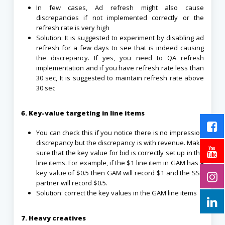
In few cases, Ad refresh might also cause
discrepancies if not implemented correctly or the
refresh rate is very high
Solution: It is suggested to experiment by disabling ad
refresh for a few days to see that is indeed causing
the discrepancy. If yes, you need to QA refresh
implementation and if you have refresh rate less than
30 sec, It is suggested to maintain refresh rate above
30 sec
6. Key-value targeting in line items
You can check this if you notice there is no impression
discrepancy but the discrepancy is with revenue. Make
sure that the key value for bid is correctly set up in the
line items. For example, if the $1 line item in GAM has a
key value of $0.5 then GAM will record $1 and the SSP
partner will record $0.5.
Solution: correct the key values in the GAM line items
7. Heavy creatives