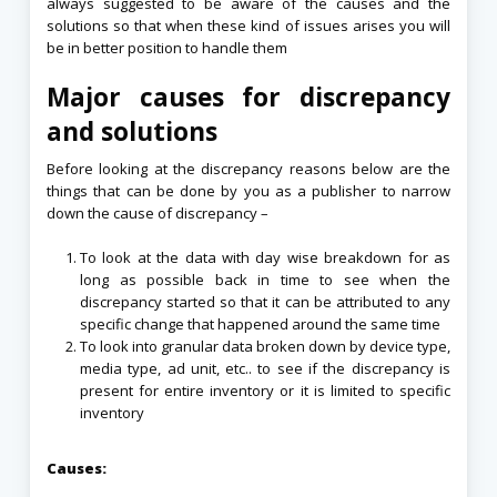
always suggested to be aware of the causes and the
solutions so that when these kind of issues arises you will
be in better position to handle them
Major causes for discrepancy
and solutions
Before looking at the discrepancy reasons below are the
things that can be done by you as a publisher to narrow
down the cause of discrepancy –
To look at the data with day wise breakdown for as
long as possible back in time to see when the
discrepancy started so that it can be attributed to any
specific change that happened around the same time
To look into granular data broken down by device type,
media type, ad unit, etc.. to see if the discrepancy is
present for entire inventory or it is limited to specific
inventory
Causes: