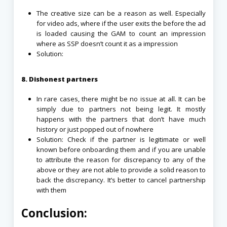
The creative size can be a reason as well. Especially
for video ads, where if the user exits the before the ad
is loaded causing the GAM to count an impression
where as SSP doesn’t count it as a impression
Solution:
8. Dishonest partners
In rare cases, there might be no issue at all. It can be
simply due to partners not being legit. It mostly
happens with the partners that don’t have much
history or just popped out of nowhere
Solution: Check if the partner is legitimate or well
known before onboarding them and if you are unable
to attribute the reason for discrepancy to any of the
above or they are not able to provide a solid reason to
back the discrepancy. It’s better to cancel partnership
with them
Conclusion: