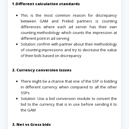
1.Different calculation standards
This is the most common reason for discrepancy
between GAM and Prebid partners is counting
differences where each ad server has their own
counting methodology which counts the impression at
different point in ad serving
Solution: confirm with partner about their methodology
of counting impressions and try to decrease the value
of their bids based on discrepancy
2. Currency conversion issues
There might be a chance that one of the SSP is bidding
in different currency when compared to all the other
SSPs
Solution: Use a bid conversion module to convert the
bid to the currency that is in use before sending it to
the GAM
3. Net vs Gross bids