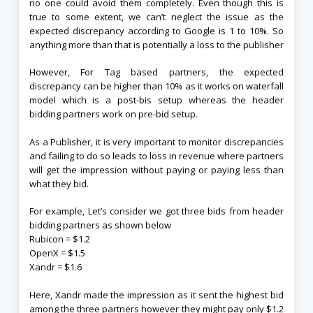
no one could avoid them completely. Even though this is
true to some extent, we can’t neglect the issue as the
expected discrepancy according to Google is 1 to 10%. So
anything more than that is potentially a loss to the publisher
However, For Tag based partners, the expected
discrepancy can be higher than 10% as it works on waterfall
model which is a post-bis setup whereas the header
bidding partners work on pre-bid setup.
As a Publisher, it is very important to monitor discrepancies
and failing to do so leads to loss in revenue where partners
will get the impression without paying or paying less than
what they bid.
For example, Let’s consider we got three bids from header
bidding partners as shown below
Rubicon = $1.2
OpenX = $1.5
Xandr = $1.6
Here, Xandr made the impression as it sent the highest bid
among the three partners however they might pay only $1.2