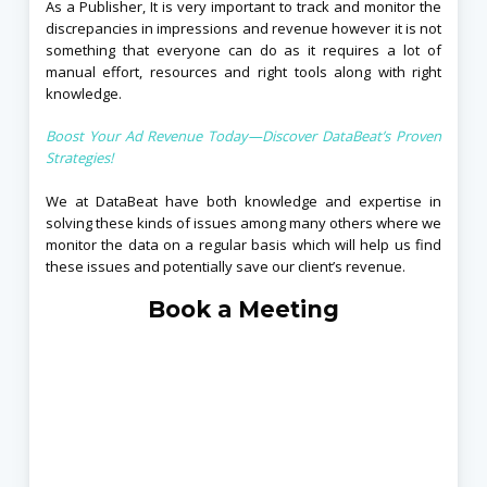
As a Publisher, It is very important to track and monitor the
discrepancies in impressions and revenue however it is not
something that everyone can do as it requires a lot of
manual effort, resources and right tools along with right
knowledge.
Boost Your Ad Revenue Today—Discover DataBeat’s Proven
Strategies!
We at DataBeat have both knowledge and expertise in
solving these kinds of issues among many others where we
monitor the data on a regular basis which will help us find
these issues and potentially save our client’s revenue.
Book a Meeting