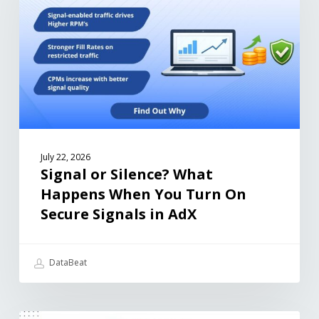
July 22, 2026
Signal or Silence? What
Happens When You Turn On
Secure Signals in AdX
DataBeat