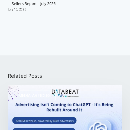
Sellers Report – July 2026
July 10, 2026
Related Posts
MEDIA ARTICLES