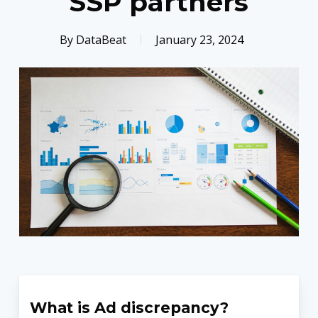
SSP partners
By
DataBeat
January 23, 2024
What is Ad discrepancy?