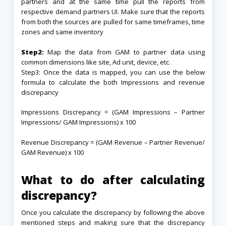
partners and at the same time pull the reports from
respective demand partners UI. Make sure that the reports
from both the sources are pulled for same timeframes, time
zones and same inventory
Step2:
Map the data from GAM to partner data using
common dimensions like site, Ad unit, device, etc.
Step3: Once the data is mapped, you can use the below
formula to calculate the both Impressions and revenue
discrepancy
Impressions Discrepancy = (GAM Impressions – Partner
Impressions/ GAM Impressions) x 100
Revenue Discrepancy = (GAM Revenue – Partner Revenue/
GAM Revenue) x 100
What to do after calculating
discrepancy?
Once you calculate the discrepancy by following the above
mentioned steps and making sure that the discrepancy