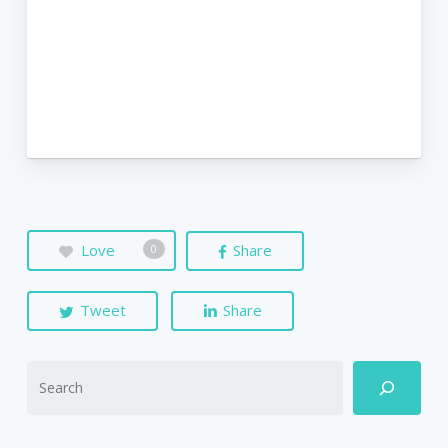
Love
Share
0
Tweet
Share