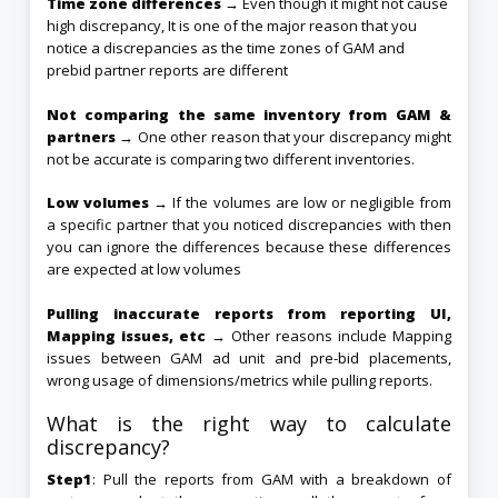
Time zone differences →
Even though it might not cause
high discrepancy, It is one of the major reason that you
notice a discrepancies as the time zones of GAM and
prebid partner reports are different
Not comparing the same inventory from GAM &
partners →
One other reason that your discrepancy might
not be accurate is comparing two different inventories.
Low volumes →
If the volumes are low or negligible from
a specific partner that you noticed discrepancies with then
you can ignore the differences because these differences
are expected at low volumes
Pulling inaccurate reports from reporting UI,
Mapping issues, etc →
Other reasons include Mapping
issues between GAM ad unit and
pre-bid
placements,
wrong usage of dimensions/metrics while pulling reports.
What is the right way to calculate
discrepancy?
Step1
: Pull the reports from GAM with a breakdown of