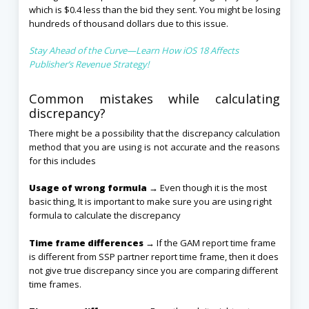
which is $0.4 less than the bid they sent. You might be losing
hundreds of thousand dollars due to this issue.
Stay Ahead of the Curve—Learn How iOS 18 Affects
Publisher’s Revenue Strategy!
Common mistakes while calculating
discrepancy?
There might be a possibility that the discrepancy calculation
method that you are using is not accurate and the reasons
for this includes
Usage of wrong formula →
Even though it is the most
basic thing, It is important to make sure you are using right
formula to calculate the discrepancy
Time frame differences →
If the GAM report time frame
is different from SSP partner report time frame, then it does
not give true discrepancy since you are comparing different
time frames.