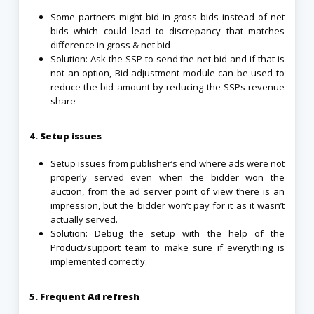
Some partners might bid in gross bids instead of net
bids which could lead to discrepancy that matches
difference in gross & net bid
Solution: Ask the SSP to send the net bid and if that is
not an option, Bid adjustment module can be used to
reduce the bid amount by reducing the SSPs revenue
share
4. Setup issues
Setup issues from publisher’s end where ads were not
properly served even when the bidder won the
auction, from the ad server point of view there is an
impression, but the bidder won’t pay for it as it wasn’t
actually served.
Solution: Debug the setup with the help of the
Product/support team to make sure if everything is
implemented correctly.
5. Frequent Ad refresh