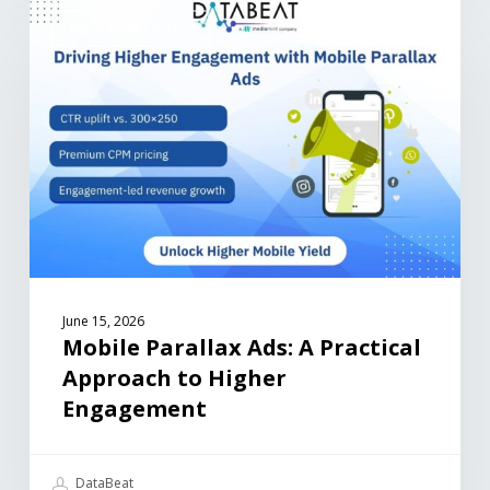
MEDIA ARTICLES
June 15, 2026
Mobile Parallax Ads: A Practical
Approach to Higher
Engagement
DataBeat