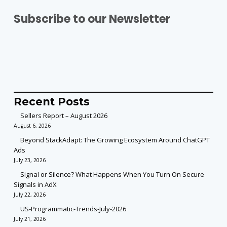
Subscribe to our Newsletter
Recent Posts
Sellers Report – August 2026
August 6, 2026
Beyond StackAdapt: The Growing Ecosystem Around ChatGPT
Ads
July 23, 2026
Signal or Silence? What Happens When You Turn On Secure
Signals in AdX
July 22, 2026
US-Programmatic-Trends-July-2026
July 21, 2026