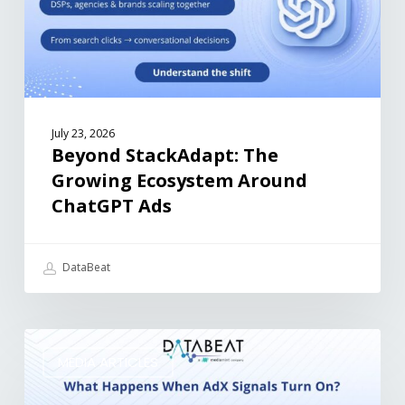
July 23, 2026
Beyond StackAdapt: The
Growing Ecosystem Around
ChatGPT Ads
DataBeat
MEDIA ARTICLES