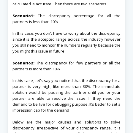
calculated is accurate. Then there are two scenarios
Scenario1:
The discrepancy percentage for all the
partners is less than 10%
In this case, you don’t have to worry about the discrepancy
since it is the accepted range across the industry however
you still need to monitor the numbers regularly because the
you might this issue in future
Scenario2:
The discrepancy for few partners or all the
partners is more than 10%
In this case, Let’s say you noticed that the discrepancy for a
partner is very high, like more than 30%. The immediate
solution would be pausing the partner until you or your
partner are able to resolve the issue. If they need the
demand to be live for debugging purpose, It’s better to set a
impression cap for the demand
Below are the major causes and solutions to solve
discrepancy. Irrespective of your discrepancy range, It is