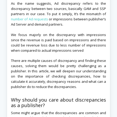
As the name suggests, Ad discrepancy refers to the
discrepancy between two sources, basically GAM and SSP
partners in our case. To put it simply, It’s the mismatch of
number of Ad requests
or impressions between publisher’s
Ad Server and demand partners.
We focus majorly on the discrepancy with impressions
since the revenue is paid based on impressions and there
could be revenue loss due to less number of impressions
when compared to actual impressions served
There are multiple causes of discrepancy and finding these
causes, solving them would be pretty challenging as a
publisher. In this article, we will deepen our understanding
on the importance of checking discrepancies, how to
calculate it accurately, discrepancy reasons and what can a
publisher do to reduce the discrepancies.
Why should you care about discrepancies
as a publisher?
Some might argue that the discrepancies are common and