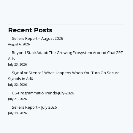
Recent Posts
Sellers Report – August 2026
August 6, 2026
Beyond StackAdapt: The Growing Ecosystem Around ChatGPT
Ads
July 23, 2026
Signal or Silence? What Happens When You Turn On Secure
Signals in AdX
July 22, 2026
US-Programmatic-Trends-July-2026
July 21, 2026
Sellers Report – July 2026
July 10, 2026