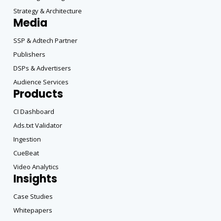
Strategy & Architecture
Media
SSP & Adtech Partner
Publishers
DSPs & Advertisers
Audience Services
Products
CI Dashboard
Ads.txt Validator
Ingestion
CueBeat
Video Analytics
Insights
Case Studies
Whitepapers