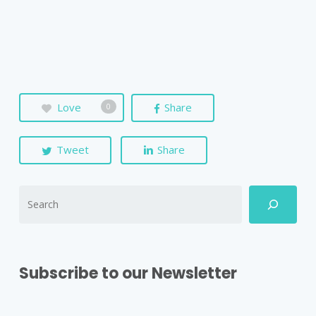
Love
Share
0
Tweet
Share
Subscribe to our Newsletter