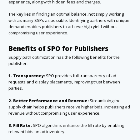
experience, along with hidden fees and charges.
The key lies in finding an optimal balance, not simply working
with as many SSPs as possible. Identifying partners with unique
demand enables publishers to achieve high yield without
compromising user experience.
Benefits of SPO for Publishers
Supply path optimization has the following benefits for the
publisher :
1. Transparency:
SPO provides full transparency of ad
requests and display placements, improving trust between
parties.
2. Better Performance and Revenue:
Streamlining the
supply chain helps publishers receive higher bids, increasing
ad
revenue
without compromising user experience.
3. Fill Rate:
SPO algorithms enhance the fill rate by enabling
relevant bids on ad inventory.