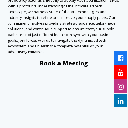
proficiency extends smoothly to Supply Path Optimization (SPO).
With a profound understanding of the intricate ad tech
landscape, we harness state-of-the-art technologies and
industry insights to refine and improve your supply paths. Our
commitment involves providing strategic guidance, tailor-made
solutions, and continuous support to ensure that your supply
paths are not just efficient but also in sync with your business
goals. Join forces with us to navigate the dynamic ad tech
ecosystem and unleash the complete potential of your
advertising initiatives.
Book a Meeting