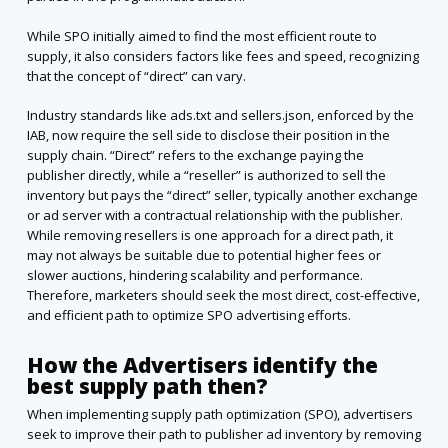
While SPO initially aimed to find the most efficient route to
supply, it also considers factors like fees and speed, recognizing
that the concept of “direct” can vary.
Industry standards like ads.txt and sellers.json, enforced by the
IAB, now require the sell side to disclose their position in the
supply chain. “Direct” refers to the exchange paying the
publisher directly, while a “reseller” is authorized to sell the
inventory but pays the “direct” seller, typically another exchange
or ad server with a contractual relationship with the publisher.
While removing resellers is one approach for a direct path, it
may not always be suitable due to potential higher fees or
slower auctions, hindering scalability and performance.
Therefore, marketers should seek the most direct, cost-effective,
and efficient path to optimize SPO advertising efforts.
How the Advertisers identify the
best supply path then?
When implementing supply path optimization (SPO), advertisers
seek to improve their path to publisher ad inventory by removing