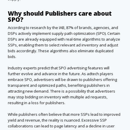
Why should Publishers care about
SPO?
According to research by the IAB, 87% of brands, agencies, and
DSPs actively implement supply path optimization (SPO). Certain
DSPs are already equipped with real-time algorithms to analyze
SSPs, enabling them to select relevant ad inventory and adjust
bids accordingly. These algorithms also eliminate duplicated
bids.
Industry experts predict that SPO advertising features will
further evolve and advance in the future. As adtech players
embrace SPO, advertisers will be drawn to publishers offering
transparent and optimized paths, benefiting publishers in
attracting new demand. There is a possibility that advertisers
may stop bidding on inventory with multiple ad requests,
resulting in a loss for publishers.
While publishers often believe that more SSPs lead to improved
yield and revenue, the reality is nuanced. Excessive SSP
collaborations can lead to page latency and a decline in user