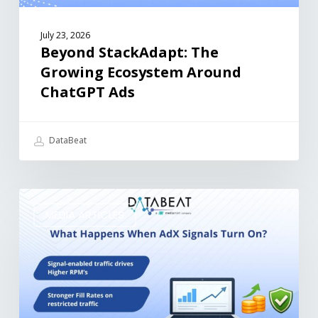
July 23, 2026
Beyond StackAdapt: The
Growing Ecosystem Around
ChatGPT Ads
DataBeat
MEDIA ARTICLES