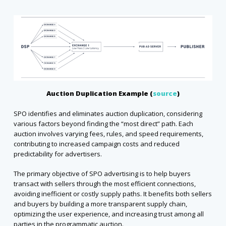
Auction Duplication Example (
source
)
SPO identifies and eliminates auction duplication, considering
various factors beyond finding the “most direct” path. Each
auction involves varying fees, rules, and speed requirements,
contributing to increased campaign costs and reduced
predictability for advertisers.
The primary objective of SPO advertising is to help buyers
transact with sellers through the most efficient connections,
avoiding inefficient or costly supply paths. It benefits both sellers
and buyers by building a more transparent supply chain,
optimizing the user experience, and increasing trust among all
parties in the programmatic auction.