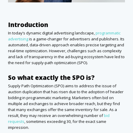
Introduction
In today’s dynamic digital advertising landscape,
programmatic
advertising
is a game-changer for advertisers and publishers. Its
automated, data-driven approach enables precise targeting and
real-time optimization. However, challenges such as complexity
and lack of transparency in the ad-buying ecosystem have led to
the need for supply-path optimization (SPO).
So what exactly the SPO is?
Supply Path Optimization (SPO) aims to address the issue of
auction duplication that has risen due to the adoption of header
bidding in programmatic marketing. Marketers often bid on
multiple ad exchanges to achieve broader reach, but they find
that many exchanges offer the same inventory for sale. As a
result, they may receive an overwhelming number of
bid
requests
, sometimes exceeding 30, for the exact same
impression.