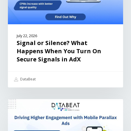
July 22, 2026
Signal or Silence? What
Happens When You Turn On
Secure Signals in AdX
DataBeat
MEDIA ARTICLES