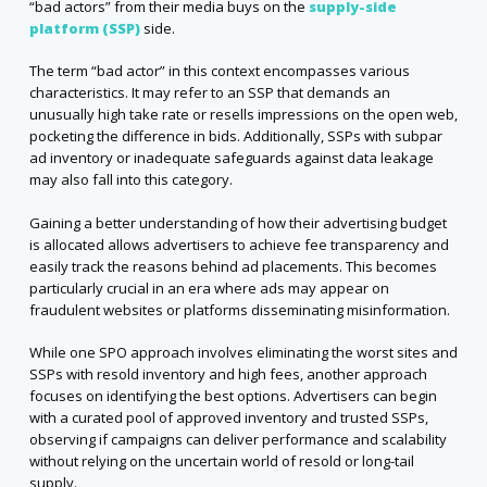
“bad actors” from their media buys on the
supply-side
platform (SSP)
side.
The term “bad actor” in this context encompasses various
characteristics. It may refer to an SSP that demands an
unusually high take rate or resells impressions on the open web,
pocketing the difference in bids. Additionally, SSPs with subpar
ad inventory or inadequate safeguards against data leakage
may also fall into this category.
Gaining a better understanding of how their advertising budget
is allocated allows advertisers to achieve fee transparency and
easily track the reasons behind ad placements. This becomes
particularly crucial in an era where ads may appear on
fraudulent websites or platforms disseminating misinformation.
While one SPO approach involves eliminating the worst sites and
SSPs with resold inventory and high fees, another approach
focuses on identifying the best options. Advertisers can begin
with a curated pool of approved inventory and trusted SSPs,
observing if campaigns can deliver performance and scalability
without relying on the uncertain world of resold or long-tail
supply.