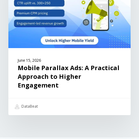
June 15, 2026
Mobile Parallax Ads: A Practical
Approach to Higher
Engagement
DataBeat