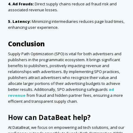
4. Ad Frauds:
Direct supply chains reduce ad fraud risk and
associated revenue losses.
5. Latency:
Minimizing intermediaries reduces page load times,
enhancing user experience.
Conclusion
Supply Path Optimization (SPO) is vital for both advertisers and
publishers in the programmatic ecosystem. It brings significant
benefits to publishers, positively impacting revenue and
relationships with advertisers. By implementing SPO practices,
publishers attract advertisers who recognize their value and
allocate larger portions of their advertising budgets to achieve
better results. Additionally, SPO advertising safeguards
ad
revenue
from fraud and hidden partner fees, ensuring a more
efficient and transparent supply chain.
How can DataBeat help?
At DataBeat, we focus on empowering ad tech solutions, and our