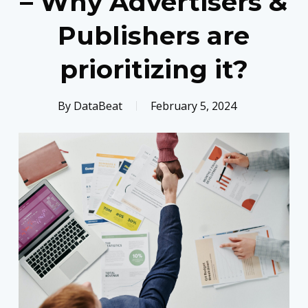
– Why Advertisers &
Publishers are
prioritizing it?
By
DataBeat
February 5, 2024