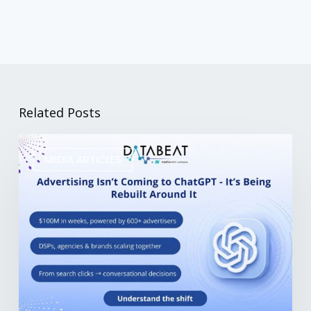
Related Posts
MEDIA ARTICLES