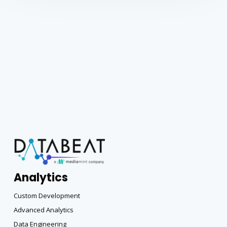
Analytics
Custom Development
Advanced Analytics
Data Engineering