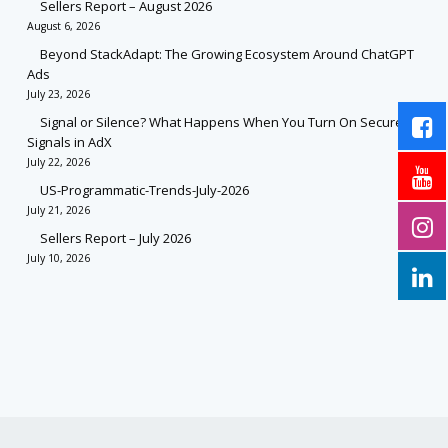
Sellers Report – August 2026
August 6, 2026
Beyond StackAdapt: The Growing Ecosystem Around ChatGPT
Ads
July 23, 2026
Signal or Silence? What Happens When You Turn On Secure
Signals in AdX
July 22, 2026
US-Programmatic-Trends-July-2026
July 21, 2026
Sellers Report – July 2026
July 10, 2026