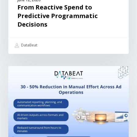
From Reactive Spend to
Predictive Programmatic
Decisions
DataBeat