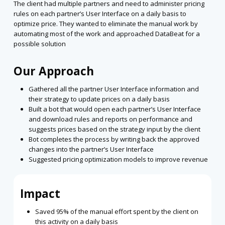
The client had multiple partners and need to administer pricing
rules on each partner’s User Interface on a daily basis to
optimize price. They wanted to eliminate the manual work by
automating most of the work and approached DataBeat for a
possible solution
Our Approach
Gathered all the partner User Interface information and
their strategy to update prices on a daily basis
Built a bot that would open each partner’s User Interface
and download rules and reports on performance and
suggests prices based on the strategy input by the client
Bot completes the process by writing back the approved
changes into the partner’s User Interface
Suggested pricing optimization models to improve revenue
Impact
Saved 95% of the manual effort spent by the client on
this activity on a daily basis