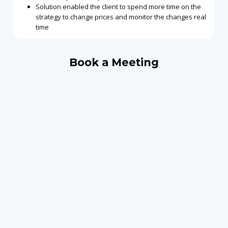
Solution enabled the client to spend more time on the
strategy to change prices and monitor the changes real
time
Book a Meeting