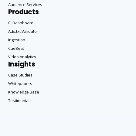
Audience Services
Products
CI Dashboard
Ads.txt Validator
Ingestion
CueBeat
Video Analytics
Insights
Case Studies
Whitepapers
Knowledge Base
Testimonials