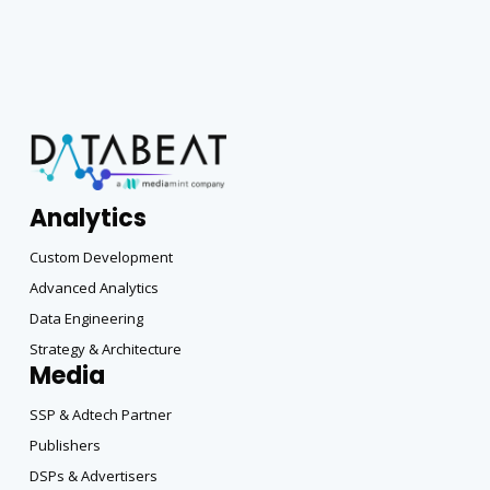
Analytics
Custom Development
Advanced Analytics
Data Engineering
Strategy & Architecture
Media
SSP & Adtech Partner
Publishers
DSPs & Advertisers