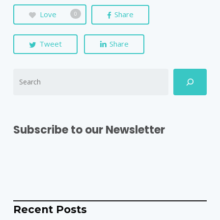
Love
Share
0
Tweet
Share
Subscribe to our Newsletter
Recent Posts