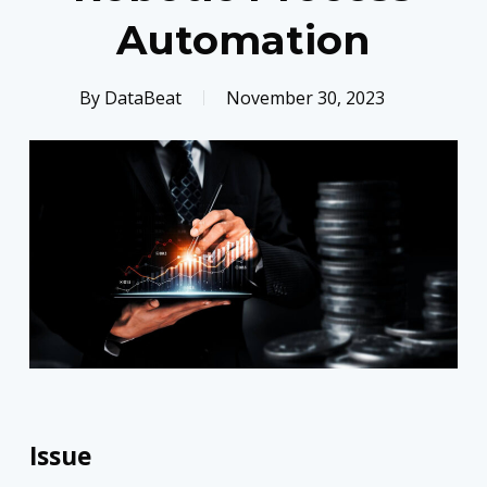
Automation
By
DataBeat
November 30, 2023
Issue