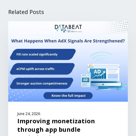
Related Posts
CASE STUDIES
June 24, 2026
Improving monetization
through app bundle