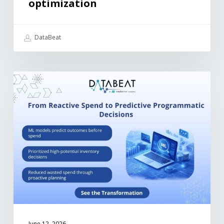
optimization
DataBeat
June 12, 2026