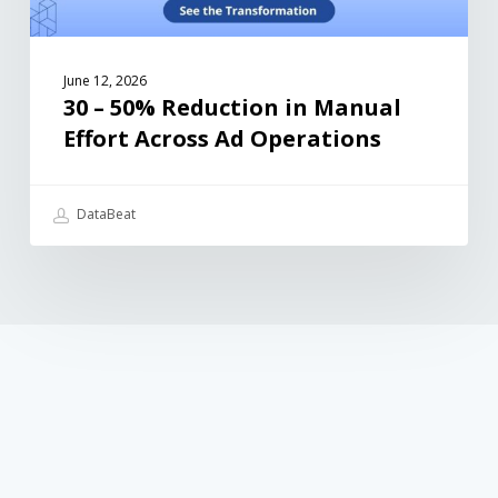
June 12, 2026
30 – 50% Reduction in Manual
Effort Across Ad Operations
DataBeat