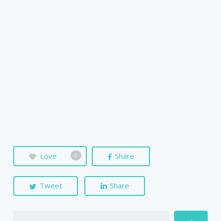
Love
Share
0
Tweet
Share