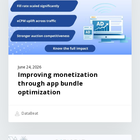
June 24, 2026
Improving monetization
through app bundle
optimization
DataBeat