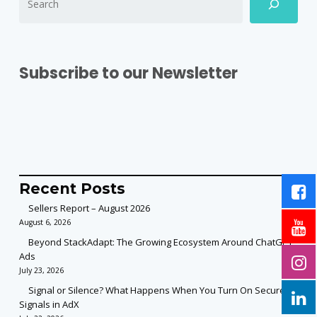
Subscribe to our Newsletter
Recent Posts
Sellers Report – August 2026
August 6, 2026
Beyond StackAdapt: The Growing Ecosystem Around ChatGPT
Ads
July 23, 2026
Signal or Silence? What Happens When You Turn On Secure
Signals in AdX