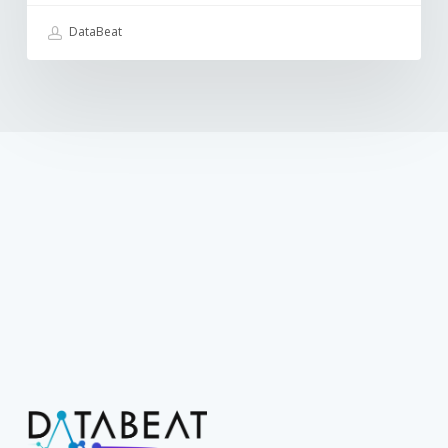
DataBeat