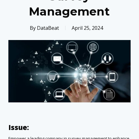
Management
By
DataBeat
April 25, 2024
Issue:
Empower a leading company in survey management to enhance