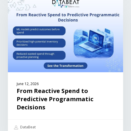
June 12, 2026
From Reactive Spend to
Predictive Programmatic
Decisions
DataBeat