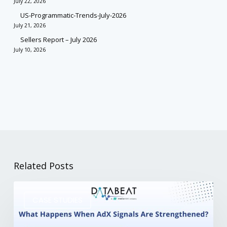
July 22, 2026
US-Programmatic-Trends-July-2026
July 21, 2026
Sellers Report – July 2026
July 10, 2026
Related Posts
CASE STUDIES