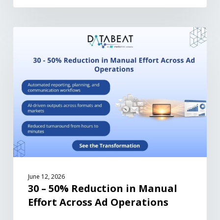
June 12, 2026
30 – 50% Reduction in Manual
Effort Across Ad Operations