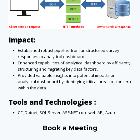
Impact:
Established robust pipeline from unstructured survey
responses to analytical dashboard.
Enhanced capabilities of analytical dashboard by efficiently
structuring and migrating key data factors.
Provided valuable insights into potential impacts on
analytical dashboard by identifying critical areas of concern
within the data.
Tools and Technologies :
C#, Dotnet, SQL Server, ASP.NET core web API, Azure.
Book a Meeting