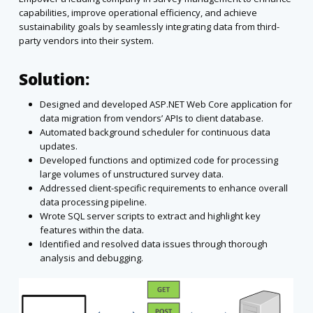
capabilities, improve operational efficiency, and achieve
sustainability goals by seamlessly integrating data from third-
party vendors into their system.
Solution:
Designed and developed ASP.NET Web Core application for
data migration from vendors’ APIs to client database.
Automated background scheduler for continuous data
updates.
Developed functions and optimized code for processing
large volumes of unstructured survey data.
Addressed client-specific requirements to enhance overall
data processing pipeline.
Wrote SQL server scripts to extract and highlight key
features within the data.
Identified and resolved data issues through thorough
analysis and debugging.