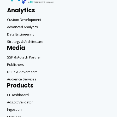
Analytics
Custom Development
Advanced Analytics
Data Engineering
Strategy & Architecture
Media
SSP & Adtech Partner
Publishers
DSPs & Advertisers
Audience Services
Products
CI Dashboard
Ads.txt Validator
Ingestion
CueBeat