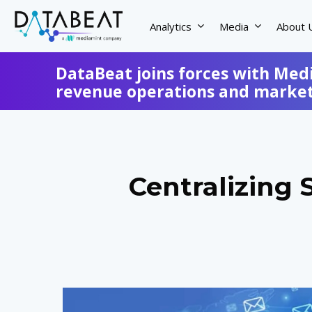
Skip
to
Analytics
Media
About 
main
content
DataBeat joins forces with Med
revenue operations and marketi
Centralizing 