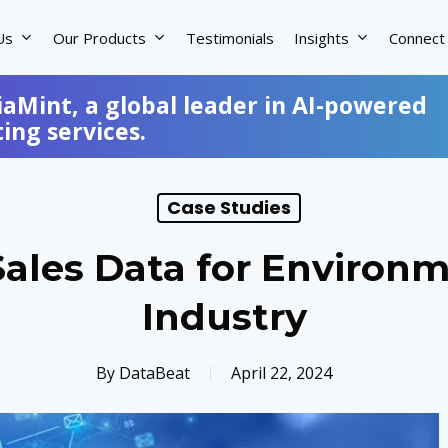
Us
Our Products
Testimonials
Insights
Connect
iaMint, a global leader in AI-powered
ng services.
Case Studies
Sales Data for Environ
Industry
By
DataBeat
April 22, 2024