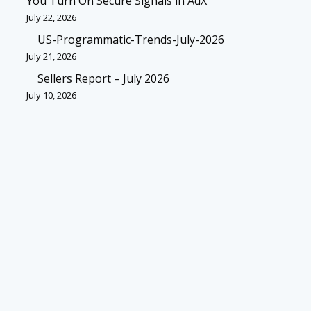
You Turn On Secure Signals in AdX
July 22, 2026
US-Programmatic-Trends-July-2026
July 21, 2026
Sellers Report – July 2026
July 10, 2026