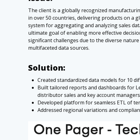
The client is a globally recognized manufacturi
in over 50 countries, delivering products on a g
system for aggregating and analyzing sales data
ultimate goal of enabling more effective decis
significant challenges due to the diverse nature
multifaceted data sources.
Solution:
Created standardized data models for 10 dif
Built tailored reports and dashboards for 
distributor sales and key account managers
Developed platform for seamless ETL of ter
Addressed regional variations and complianc