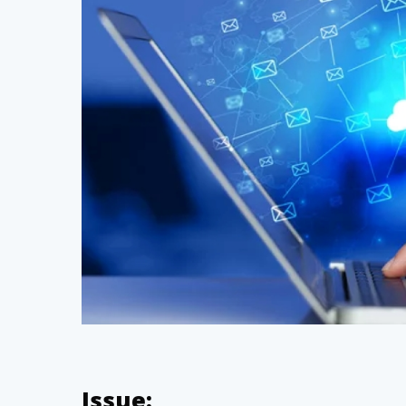
Hit enter to search or ESC to close
Issue: