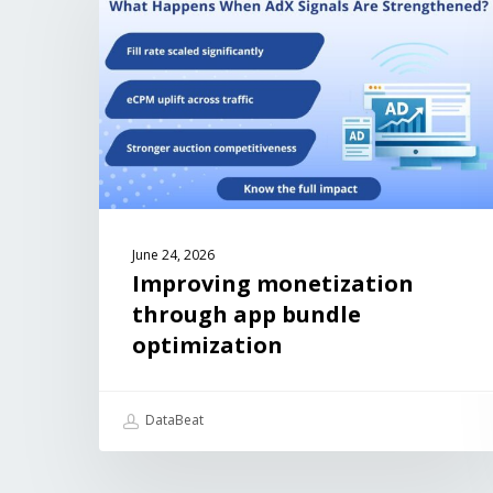
June 24, 2026
Improving monetization
through app bundle
optimization
DataBeat