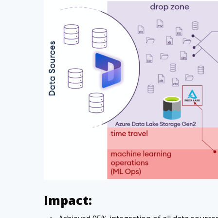
Impact: