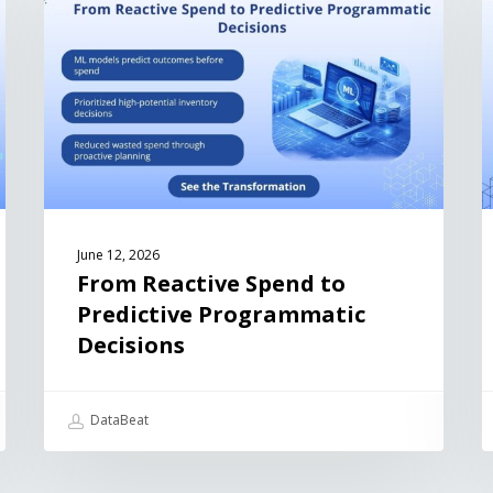
June 12, 2026
From Reactive Spend to
Predictive Programmatic
Decisions
DataBeat