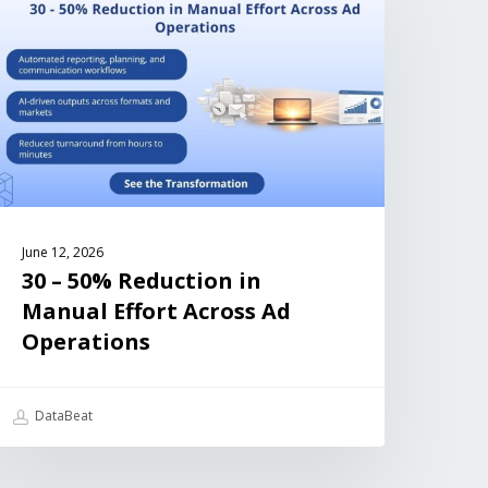
June 12, 2026
30 – 50% Reduction in
Manual Effort Across Ad
Operations
DataBeat