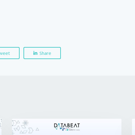
weet
Share