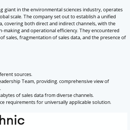
ng giant in the environmental sciences industry, operates
lobal scale. The company set out to establish a unified
, covering both direct and indirect channels, with the
ion-making and operational efficiency. They encountered
 of sales, fragmentation of sales data, and the presence of
ferent sources.
Leadership Team, providing. comprehensive view of
.
abytes of sales data from diverse channels.
e requirements for universally applicable solution.