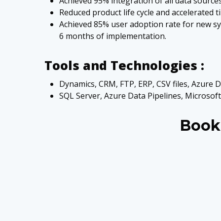
Achieved 95% integration of all data sources 
Reduced product life cycle and accelerated
Achieved 85% user adoption rate for new sys
6 months of implementation.
Tools and Technologies :
Dynamics, CRM, FTP, ERP, CSV files, Azure D
SQL Server, Azure Data Pipelines, Microsoft
Book