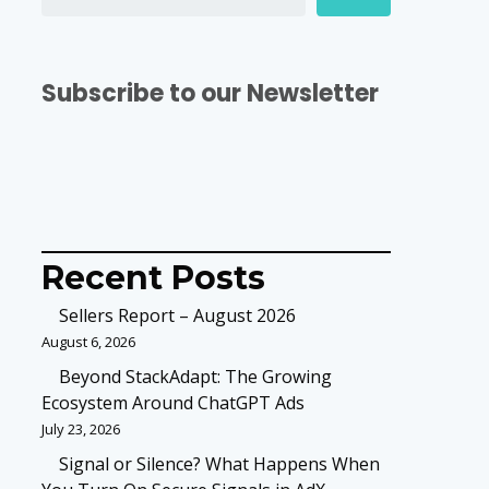
Subscribe to our Newsletter
Recent Posts
Sellers Report – August 2026
August 6, 2026
Beyond StackAdapt: The Growing
Ecosystem Around ChatGPT Ads
July 23, 2026
Signal or Silence? What Happens When