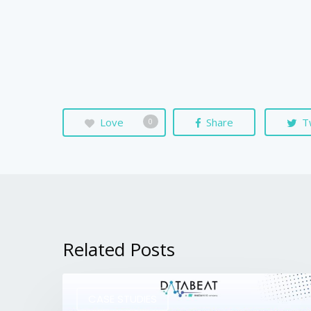
Love
Share
T
0
Related Posts
CASE STUDIES