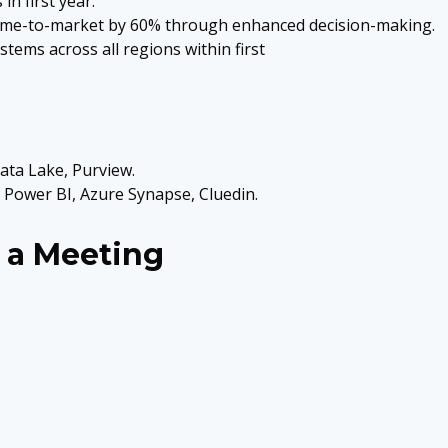
in first year.
 time-to-market by 60% through enhanced decision-making.
tems across all regions within first
ata Lake, Purview.
 Power BI, Azure Synapse, Cluedin.
 a Meeting