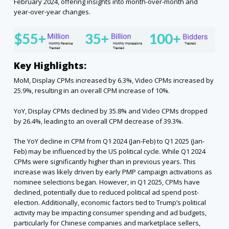
February 2024, offering insights into month-over-month and
year-over-year changes.
Key Highlights:
MoM, Display CPMs increased by 6.3%, Video CPMs increased by
25.9%, resulting in an overall CPM increase of 10%.
YoY, Display CPMs declined by 35.8% and Video CPMs dropped
by 26.4%, leading to an overall CPM decrease of 39.3%.
The YoY decline in CPM from Q1 2024 (Jan-Feb) to Q1 2025 (Jan-
Feb) may be influenced by the US political cycle. While Q1 2024
CPMs were significantly higher than in previous years. This
increase was likely driven by early PMP campaign activations as
nominee selections began. However, in Q1 2025, CPMs have
declined, potentially due to reduced political ad spend post-
election. Additionally, economic factors tied to Trump’s political
activity may be impacting consumer spending and ad budgets,
particularly for Chinese companies and marketplace sellers,