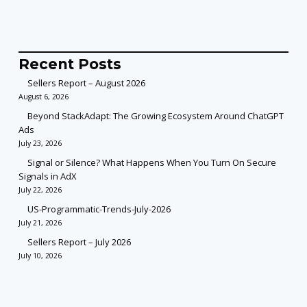
Recent Posts
Sellers Report – August 2026
August 6, 2026
Beyond StackAdapt: The Growing Ecosystem Around ChatGPT
Ads
July 23, 2026
Signal or Silence? What Happens When You Turn On Secure
Signals in AdX
July 22, 2026
US-Programmatic-Trends-July-2026
July 21, 2026
Sellers Report – July 2026
July 10, 2026