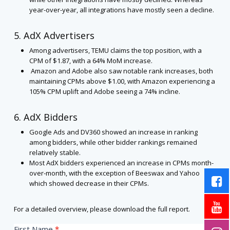
year-over-year, all integrations have mostly seen a decline.
5. AdX Advertisers
Among advertisers, TEMU claims the top position, with a
CPM of $1.87, with a 64% MoM increase.
Amazon and Adobe also saw notable rank increases, both
maintaining CPMs above $1.00, with Amazon experiencing a
105% CPM uplift and Adobe seeing a 74% incline.
6. AdX Bidders
Google Ads and DV360 showed an increase in ranking
among bidders, while other bidder rankings remained
relatively stable.
Most AdX bidders experienced an increase in CPMs month-
over-month, with the exception of Beeswax and Yahoo
which showed decrease in their CPMs.
For a detailed overview, please download the full report.
US
First Name
*
If