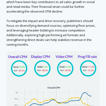
which have been key contributors to ad sales growth in social
and retail media. Their financial strain could be further
accelerating the observed CPM decline.
To mitigate the impact and drive recovery, publishers should
focus on diversifying demand sources, optimizing floor prices,
and leveraging header bidding to increase competition.
Additionally, exploring high-performing ad formats and
strengthening direct deals can help stabilize revenue in the
coming months.