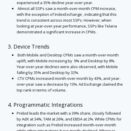
experienced a 35% decline year-over-year.
Almost all SSPs saw a month-over-month CPM increase,
with the exception of IndexExchange , indicating that this
trend is consistent across most SSPs. However, when
looking at year-over-year performance, SSPs like Telaria
demonstrated a significant increase in CPMs.
3. Device Trends
Both Mobile and Desktop CPMs saw a month-over-month
uplift, with Mobile increasing by 9% and Desktop by 8%.
Year-over-year declines were also observed, with Mobile
falling by 35% and Desktop by 32%.
CTV CPMs increased month-over-month by 43%, and year-
over-year saw a decrease by 13%. Ad Exchange claimed the
top rank in terms of volume.
4. Programmatic Integrations
Prebid leads the market with a 39% share, closely followed
by AdX at 34%, TAM at 26%, and EBDA at 2%. While CPMs for
integration such as Prebid increased month-over-month
while other integrations have mostly declined. Whereas