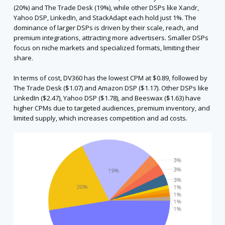
(20%) and The Trade Desk (19%), while other DSPs like Xandr,
Yahoo DSP, LinkedIn, and StackAdapt each hold just 1%. The
dominance of larger DSPs is driven by their scale, reach, and
premium integrations, attracting more advertisers. Smaller DSPs
focus on niche markets and specialized formats, limiting their
share.
In terms of cost, DV360 has the lowest CPM at $0.89, followed by
The Trade Desk ($1.07) and Amazon DSP ($1.17). Other DSPs like
LinkedIn ($2.47), Yahoo DSP ($1.78), and Beeswax ($1.63) have
higher CPMs due to targeted audiences, premium inventory, and
limited supply, which increases competition and ad costs.