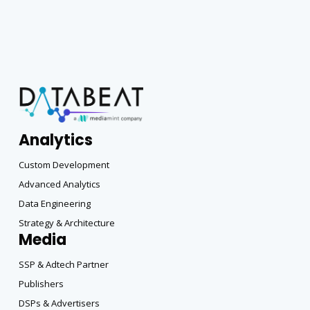
Analytics
Custom Development
Advanced Analytics
Data Engineering
Strategy & Architecture
Media
SSP & Adtech Partner
Publishers
DSPs & Advertisers