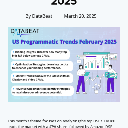
2025
By
DataBeat
March 20, 2025
This month’s theme focuses on analyzing the top DSPs. DV360
leads the market with a 47% share, followed by Amazon DSP