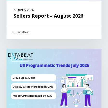
August 6, 2026
Sellers Report – August 2026
DataBeat
BLOG