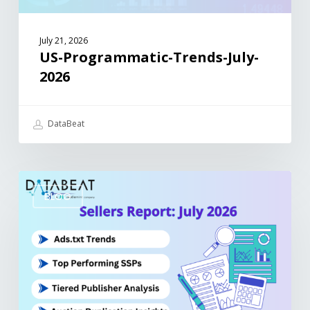
July 21, 2026
US-Programmatic-Trends-July-
2026
DataBeat
BLOG