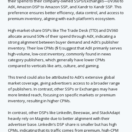
their spend to their company-owned SSPs/Exchanges—DV360 to
AdX, Amazon DSP to Amazon SSP, and Xandr to Xandr SSP. This
preference ensures better efficiency, data control, and access to
premium inventory, aligning with each platform’s ecosystem.
High-market-share DSPs like The Trade Desk (TTD) and DV360
allocate around 50% of their spend through AdX, indicating a
strong alignment between buyer demand and AdX’s publisher
inventory. Their low CPMs ($1) suggest that AdX primarily serves
high-volume, low-cost inventory, commonly found in news
category publishers, which generally have lower CPMs
compared to verticals like arts, culture, and gaming.
This trend could also be attributed to AdX’s extensive global
market coverage, giving advertisers access to a broader range
of publishers. In contrast, other SSPs or Exchanges may have
more limited reach, focusing on specific markets or premium
inventory, resulting in higher CPMs.
In contrast, other DSPs like LinkedIn, Beeswax, and StackAdapt
heavily rely on Magnite due to better alignment with their
advertiser base. LinkedIn’s DSP share is smaller but has high
CPMs, indicating that its traffic comes from premium, high-CPM