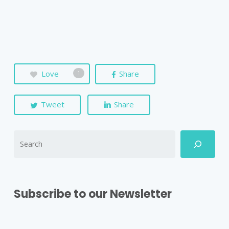
Love
Share
1
Tweet
Share
Subscribe to our Newsletter