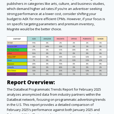
publishers in categories like arts, culture, and business studies,
which demand higher ad rates.If you’re an advertiser seeking
strong performance at a lower cost, consider shifting your
budget to AdX for more efficient CPMs. However, if your focus is
on specific targeting parameters and premium inventory,
Magnite would be the better choice.
Report Overview:
The DataBeat Programmatic Trends Report for February 2025
analyzes anonymized data from industry partners within the
DataBeat network, focusing on programmatic advertising trends
in the U.S. This report provides a detailed comparison of
February 2025’s performance against both January 2025 and