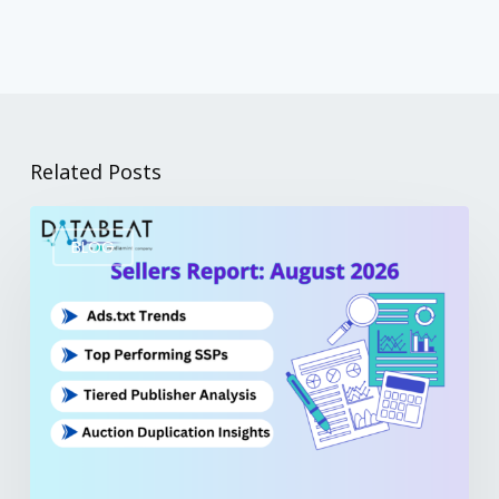
Related Posts
BLOG