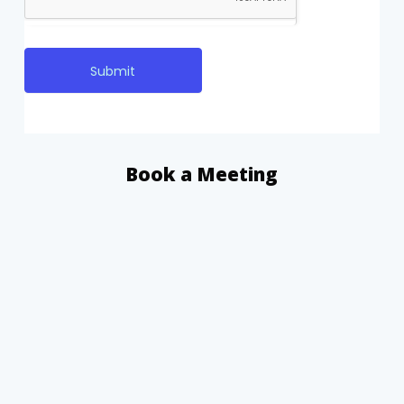
Submit
Book a Meeting