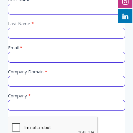
Programmatic
you
Trends
are
February
human,
2025
Last Name
leave
*
this
field
blank.
Email
*
Company Domain
*
Company
*