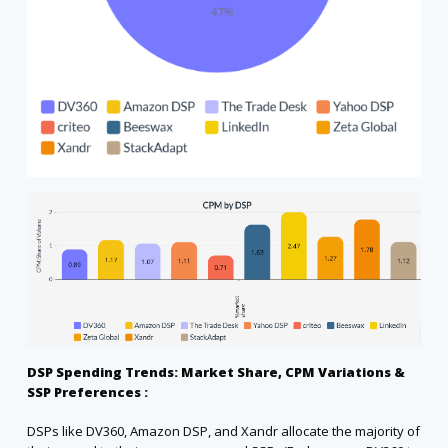
DSP Spending Trends: Market Share, CPM Variations &
SSP Preferences :
DSPs like DV360, Amazon DSP, and Xandr allocate the majority of