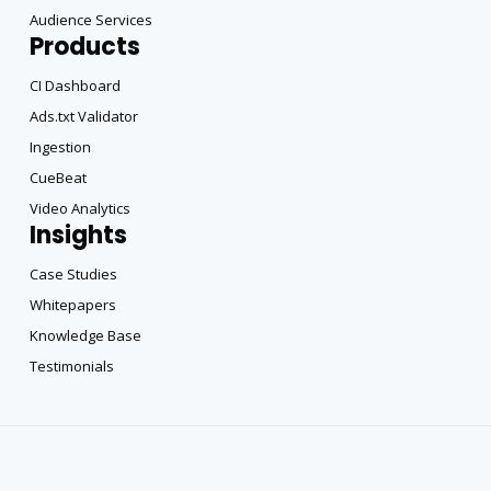
Audience Services
Products
CI Dashboard
Ads.txt Validator
Ingestion
CueBeat
Video Analytics
Insights
Case Studies
Whitepapers
Knowledge Base
Testimonials