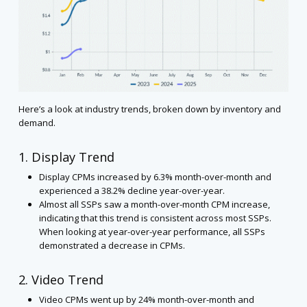
Here’s a look at industry trends, broken down by inventory and
demand.
1. Display Trend
Display CPMs increased by 6.3% month-over-month and
experienced a 38.2% decline year-over-year.
Almost all SSPs saw a month-over-month CPM increase,
indicating that this trend is consistent across most SSPs.
When looking at year-over-year performance, all SSPs
demonstrated a decrease in CPMs.
2. Video Trend
Video CPMs went up by 24% month-over-month and