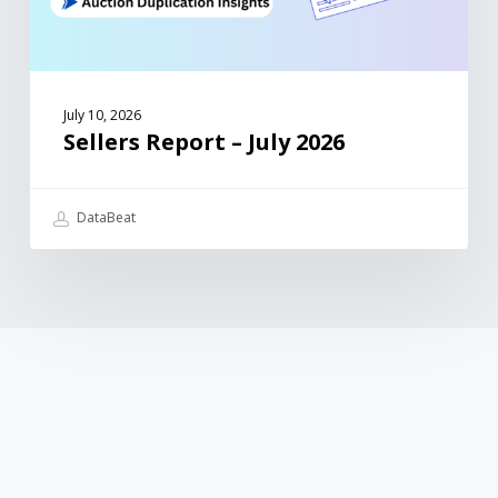
July 10, 2026
Sellers Report – July 2026
DataBeat