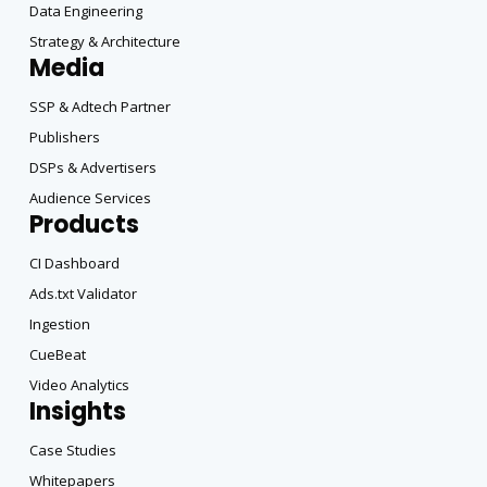
Data Engineering
Strategy & Architecture
Media
SSP & Adtech Partner
Publishers
DSPs & Advertisers
Audience Services
Products
CI Dashboard
Ads.txt Validator
Ingestion
CueBeat
Video Analytics
Insights
Case Studies
Whitepapers