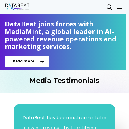
Skip
Men
to
search
main
Close
content
DataBeat joins forces with
Menu
MediaMint, a global leader in AI-
powered revenue operations and
marketing services.
Read more
Media Testimonials
DataBeat has been instrumental in
growing revenue by Identifying