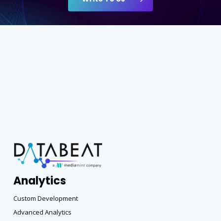
Analytics
Custom Development
Advanced Analytics