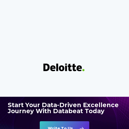
Start Your Data-Driven Excellence
Journey With Databeat Today
Write To Us