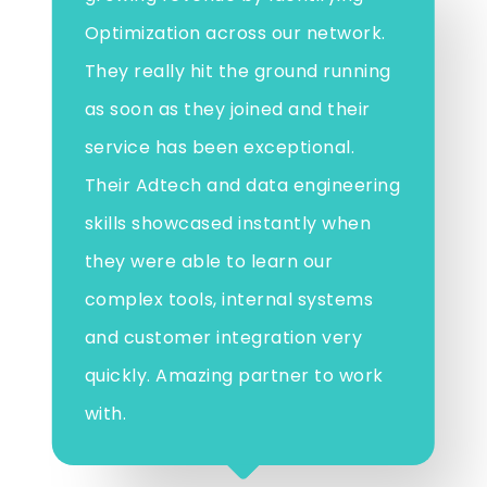
Optimization across our network.
They really hit the ground running
as soon as they joined and their
service has been exceptional.
Their Adtech and data engineering
skills showcased instantly when
they were able to learn our
complex tools, internal systems
and customer integration very
quickly. Amazing partner to work
with.