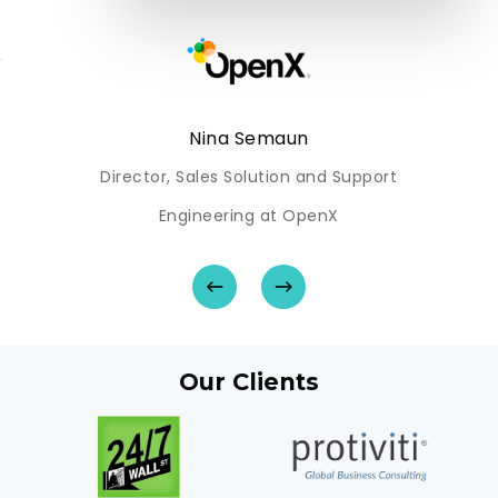
-
Nina Semaun
Director, Sales Solution and Support
Engineering at OpenX
Our Clients