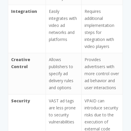
Integration
Easily
Requires
integrates with
additional
video ad
implementation
networks and
steps for
platforms
integration with
video players
Creative
Allows
Provides
Control
publishers to
advertisers with
specify ad
more control over
delivery rules
ad behavior and
and options
user interactions
Security
VAST ad tags
VPAID can
are less prone
introduce security
to security
risks due to the
vulnerabilities
execution of
external code