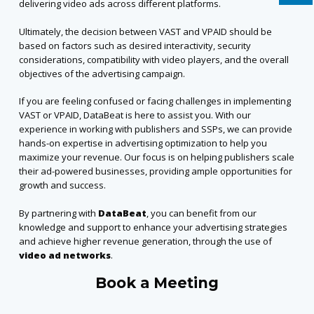
delivering video ads across different platforms.
Ultimately, the decision between VAST and VPAID should be
based on factors such as desired interactivity, security
considerations, compatibility with video players, and the overall
objectives of the advertising campaign.
If you are feeling confused or facing challenges in implementing
VAST or VPAID, DataBeat is here to assist you. With our
experience in working with publishers and SSPs, we can provide
hands-on expertise in advertising optimization to help you
maximize your revenue. Our focus is on helping publishers scale
their ad-powered businesses, providing ample opportunities for
growth and success.
By partnering with
DataBeat
, you can benefit from our
knowledge and support to enhance your advertising strategies
and achieve higher revenue generation,
through the use of
video ad networks
.
Book a Meeting