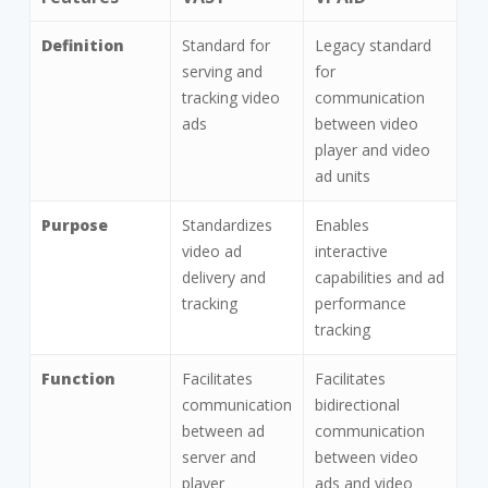
Features
VAST
VPAID
Definition
Standard for
Legacy standard
serving and
for
tracking video
communication
ads
between video
player and video
ad units
Purpose
Standardizes
Enables
video ad
interactive
delivery and
capabilities and ad
tracking
performance
tracking
Function
Facilitates
Facilitates
communication
bidirectional
between ad
communication
server and
between video
player
ads and video