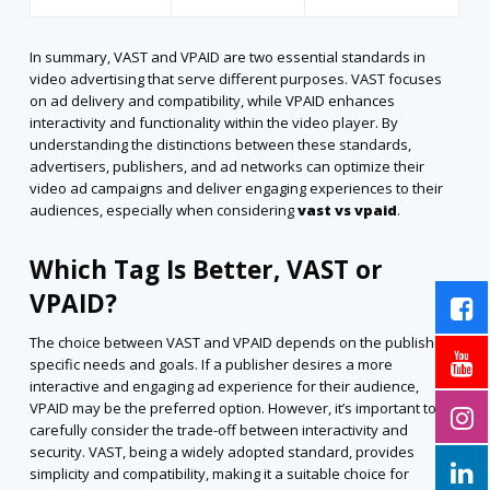
In summary, VAST and VPAID are two essential standards in
video advertising that serve different purposes. VAST focuses
on ad delivery and compatibility, while VPAID enhances
interactivity and functionality within the video player. By
understanding the distinctions between these standards,
advertisers, publishers, and ad networks can optimize their
video ad campaigns and deliver engaging experiences to their
audiences,
especially when considering
vast vs vpaid
.
Which Tag Is Better, VAST or
VPAID?
The choice between VAST and VPAID depends on the publisher’s
specific needs and goals. If a publisher desires a more
interactive and engaging ad experience for their audience,
VPAID may be the preferred option. However, it’s important to
carefully consider the trade-off between interactivity and
security. VAST, being a widely adopted standard, provides
simplicity and compatibility, making it a suitable choice for