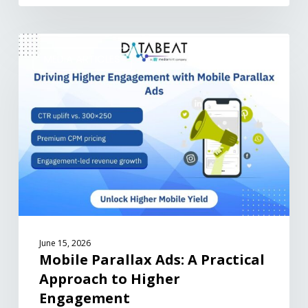
MEDIA ARTICLES
June 15, 2026
Mobile Parallax Ads: A Practical
Approach to Higher
Engagement