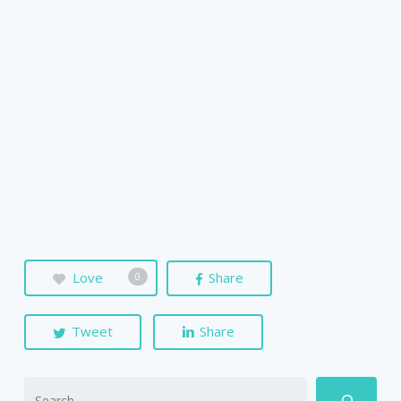
Love
Share
0
Tweet
Share