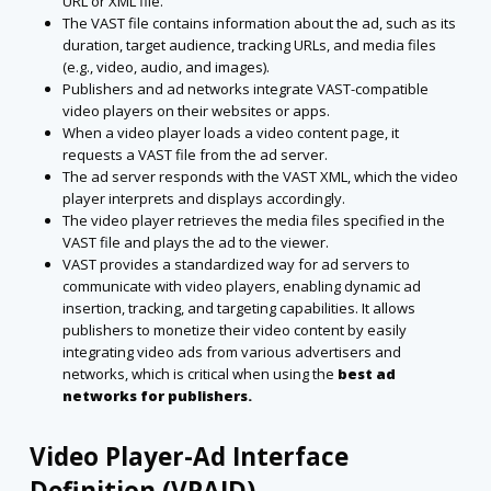
URL or XML file.
The VAST file contains information about the ad, such as its
duration, target audience, tracking URLs, and media files
(e.g., video, audio, and images).
Publishers and ad networks integrate VAST-compatible
video players on their websites or apps.
When a video player loads a video content page, it
requests a VAST file from the ad server.
The ad server responds with the VAST XML, which the video
player interprets and displays accordingly.
The video player retrieves the media files specified in the
VAST file and plays the ad to the viewer.
VAST provides a standardized way for ad servers to
communicate with video players, enabling dynamic ad
insertion, tracking, and targeting capabilities. It allows
publishers to monetize their video content by easily
integrating video ads from various advertisers and
networks, which is critical when using the
best ad
networks for publishers.
Video Player-Ad Interface
Definition (VPAID)