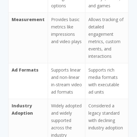
options
and games
Measurement
Provides basic
Allows tracking of
metrics like
detailed
impressions
engagement
and video plays
metrics, custom
events, and
interactions
Ad Formats
Supports linear
Supports rich
and non-linear
media formats
in-stream video
with executable
ad formats
ad units
Industry
Widely adopted
Considered a
Adoption
and widely
legacy standard
supported
with declining
across the
industry adoption
industry