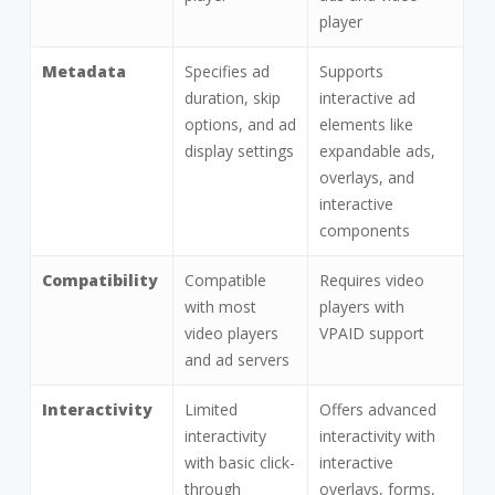
player
Metadata
Specifies ad
Supports
duration, skip
interactive ad
options, and ad
elements like
display settings
expandable ads,
overlays, and
interactive
components
Compatibility
Compatible
Requires video
with most
players with
video players
VPAID support
and ad servers
Interactivity
Limited
Offers advanced
interactivity
interactivity with
with basic click-
interactive
through
overlays, forms,