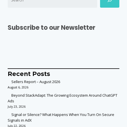
Subscribe to our Newsletter
Recent Posts
Sellers Report – August 2026
August 6, 2026
Beyond StackAdapt: The Growing Ecosystem Around ChatGPT
Ads
July 23, 2026
Signal or Silence? What Happens When You Turn On Secure
Signals in AdX
July 22, 2026