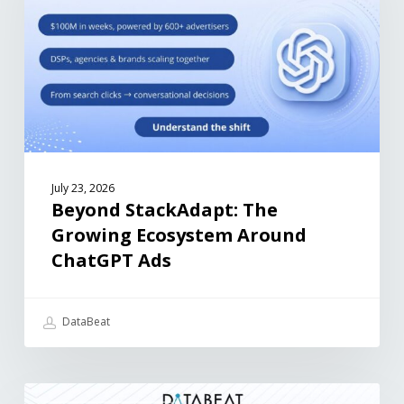
July 23, 2026
Beyond StackAdapt: The
Growing Ecosystem Around
ChatGPT Ads
DataBeat