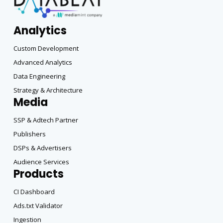
Analytics
Custom Development
Advanced Analytics
Data Engineering
Strategy & Architecture
Media
SSP & Adtech Partner
Publishers
DSPs & Advertisers
Audience Services
Products
CI Dashboard
Ads.txt Validator
Ingestion