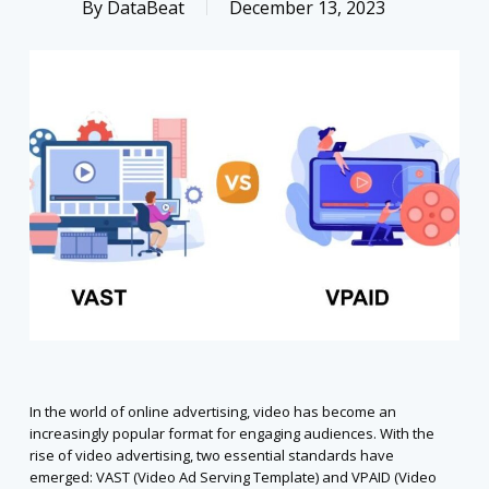
By
DataBeat
December 13, 2023
In the world of online advertising, video has become an
increasingly popular format for engaging audiences. With the
rise of video advertising, two essential standards have
emerged: VAST (Video Ad Serving Template) and VPAID (Video