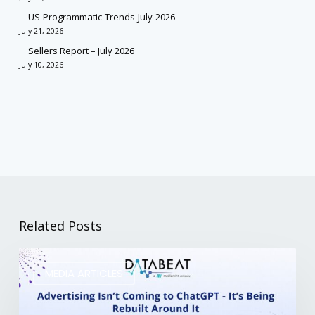
US-Programmatic-Trends-July-2026
July 21, 2026
Sellers Report – July 2026
July 10, 2026
Related Posts
MEDIA ARTICLES