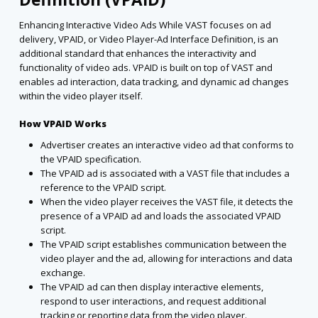
Enhancing Interactive Video Ads While VAST focuses on ad
delivery, VPAID, or Video Player-Ad Interface Definition, is an
additional standard that enhances the interactivity and
functionality of video ads. VPAID is built on top of VAST and
enables ad interaction, data tracking, and dynamic ad changes
within the video player itself.
How VPAID Works
Advertiser creates an interactive video ad that conforms to
the VPAID specification.
The VPAID ad is associated with a VAST file that includes a
reference to the VPAID script.
When the video player receives the VAST file, it detects the
presence of a VPAID ad and loads the associated VPAID
script.
The VPAID script establishes communication between the
video player and the ad, allowing for interactions and data
exchange.
The VPAID ad can then display interactive elements,
respond to user interactions, and request additional
tracking or reporting data from the video player.