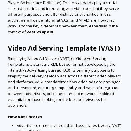
Player-Ad Interface Definition). These standards play a crucial
role in delivering and interacting with video ads, but they serve
different purposes and offer distinct functionalities. In this
article, we will delve into what VAST and VPAID are, how they
work, and the key differences between them,
especially in the
context of
vast vs vpaid
.
Video Ad Serving Template (VAST)
Simplifying Video Ad Delivery VAST, or Video Ad Serving
Template, is a standard XML-based format developed by the
Interactive Advertising Bureau (IAB). Its primary purpose is to
simplify the delivery of video ads across different video players
and platforms. VAST standardizes how video ads are packaged
and transmitted, ensuring compatibility and ease of integration
between advertisers, publishers, and ad networks making it
essential for those looking for the best ad networks for
publishers.
How VAST Works
Advertiser creates a video ad and associates it with a VAST