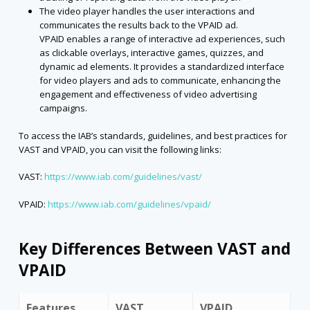
The video player handles the user interactions and
communicates the results back to the VPAID ad.
VPAID enables a range of interactive ad experiences, such
as clickable overlays, interactive games, quizzes, and
dynamic ad elements. It provides a standardized interface
for video players and ads to communicate, enhancing the
engagement and effectiveness of video advertising
campaigns.
To access the IAB’s standards, guidelines, and best practices for
VAST and VPAID, you can visit the following links:
VAST:
https://www.iab.com/guidelines/vast/
VPAID:
https://www.iab.com/guidelines/vpaid/
Key Differences Between VAST and
VPAID
Features
VAST
VPAID