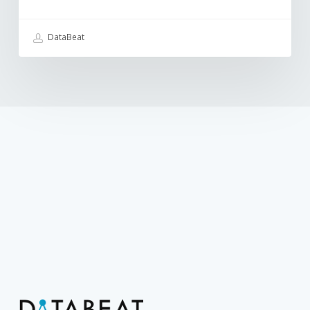
DataBeat