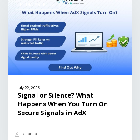
MEDIA ARTICLES
July 22, 2026
Signal or Silence? What
Happens When You Turn On
Secure Signals in AdX
DataBeat