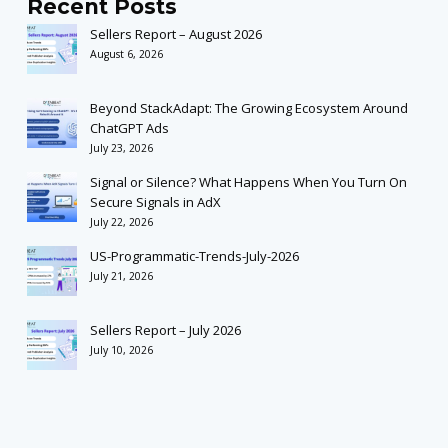
Recent Posts
Sellers Report – August 2026
August 6, 2026
Beyond StackAdapt: The Growing Ecosystem Around
ChatGPT Ads
July 23, 2026
Signal or Silence? What Happens When You Turn On
Secure Signals in AdX
July 22, 2026
US-Programmatic-Trends-July-2026
July 21, 2026
Sellers Report – July 2026
July 10, 2026