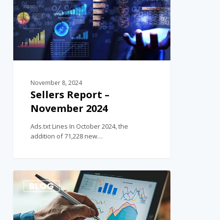
November 8, 2024
Sellers Report –
November 2024
Ads.txt Lines In October 2024, the
addition of 71,228 new…
1
BLOG