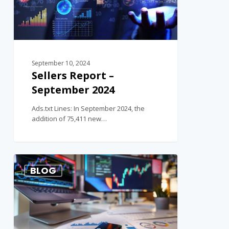
September 10, 2024
Sellers Report –
September 2024
Ads.txt Lines: In September 2024, the
addition of 75,411 new…
1
BLOG