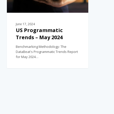
June 17, 2024
US Programmatic
Trends – May 2024
Benchmarking Methodology: The
DataBeat's Programmatic Trends Report
for May 2024…