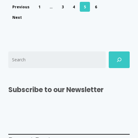
Previous
1
…
3
4
5
6
Next
Subscribe to our Newsletter