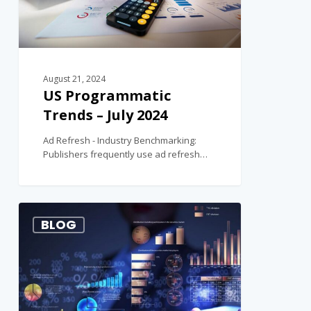
August 21, 2024
US Programmatic
Trends – July 2024
Ad Refresh - Industry Benchmarking:
Publishers frequently use ad refresh…
1
BLOG