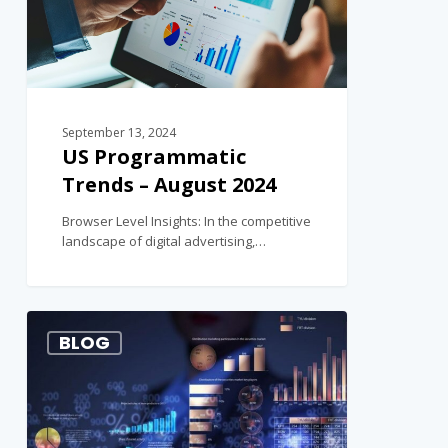
September 13, 2024
US Programmatic
Trends – August 2024
Browser Level Insights: In the competitive
landscape of digital advertising,…
1
BLOG