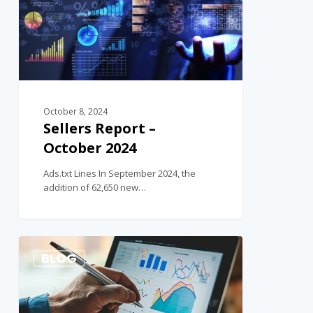
October 8, 2024
Sellers Report –
October 2024
Ads.txt Lines In September 2024, the
addition of 62,650 new…
2
BLOG