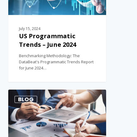
July 15, 2024
US Programmatic
Trends – June 2024
Benchmarking Methodology: The
DataBeat's Programmatic Trends Report
for June 2024…
1
BLOG