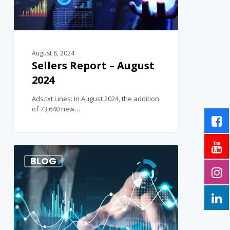
August 8, 2024
Sellers Report – August
2024
Ads.txt Lines: In August 2024, the addition
of 73,640 new…
1
BLOG