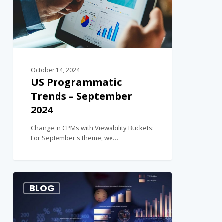
October 14, 2024
US Programmatic
Trends – September
2024
Change in CPMs with Viewability Buckets:
For September's theme, we…
1
BLOG