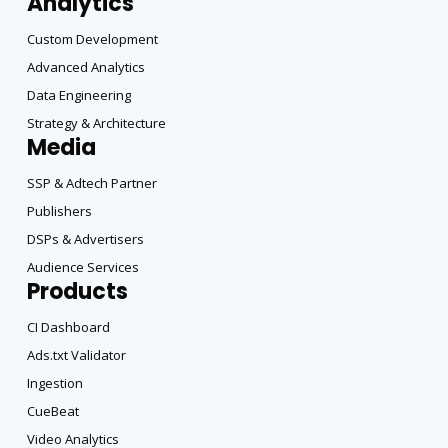
Analytics
Custom Development
Advanced Analytics
Data Engineering
Strategy & Architecture
Media
SSP & Adtech Partner
Publishers
DSPs & Advertisers
Audience Services
Products
CI Dashboard
Ads.txt Validator
Ingestion
CueBeat
Video Analytics