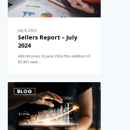
July 8, 2024
Sellers Report – July
2024
Ads.txt Lines: In June 2024, the addition of
87,991 new…
1
BLOG