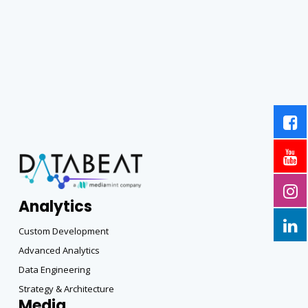
Analytics
Custom Development
Advanced Analytics
Data Engineering
Strategy & Architecture
Media