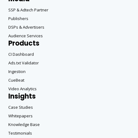
SSP & Adtech Partner
Publishers
DSPs & Advertisers
Audience Services
Products
CI Dashboard
Ads.txt Validator
Ingestion
CueBeat
Video Analytics
Insights
Case Studies
Whitepapers
Knowledge Base
Testimonials