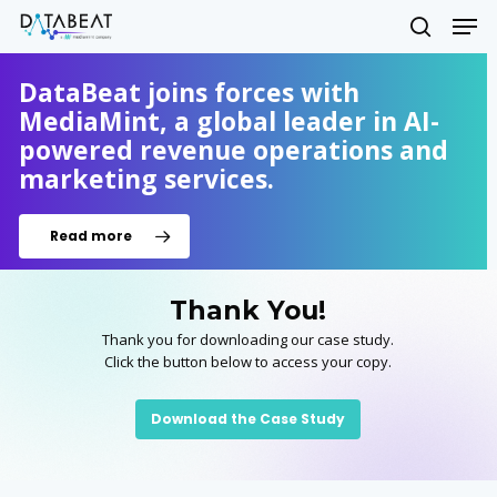
Skip
Men
to
search
main
Close
content
DataBeat joins forces with
Menu
MediaMint, a global leader in AI-
powered revenue operations and
marketing services.
Read more
Thank You!
Thank you for downloading our case study.
Click the button below to access your copy.
Download the Case Study