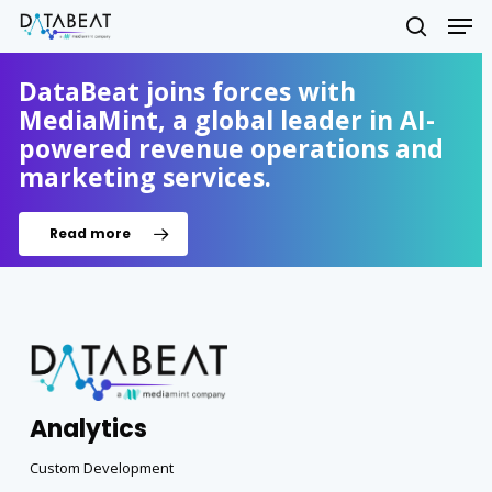
Skip
Men
to
search
main
Close
content
DataBeat joins forces with
Menu
MediaMint, a global leader in AI-
powered revenue operations and
marketing services.
Read more
Analytics
Custom Development