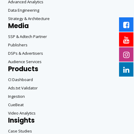
Advanced Analytics
Data Engineering
Strategy & Architecture
Media
SSP & Adtech Partner
Publishers
DSPs & Advertisers
Audience Services
Products
CI Dashboard
Ads.txt Validator
Ingestion
CueBeat
Video Analytics
Insights
Case Studies