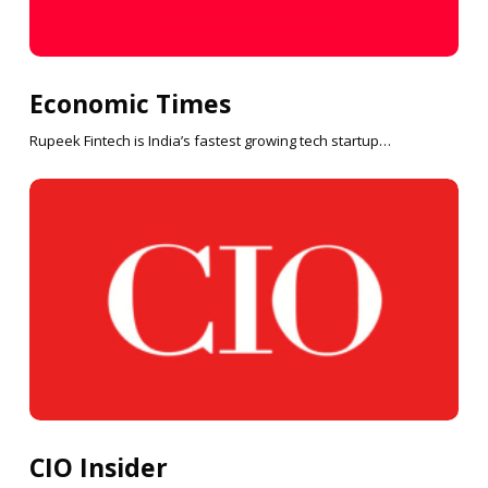
Economic Times
Rupeek Fintech is India’s fastest growing tech startup…
CIO Insider