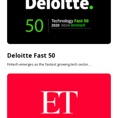
Deloitte Fast 50
Fintech emerges as the fastest growing tech sector…